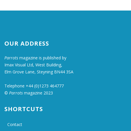
OUR ADDRESS
Parrots
magazine is published by
Imax Visual Ltd, West Building,
Elm Grove Lane, Steyning BN44 3SA
Telephone +44 (0)1273 464777
©
Parrots
magazine 2023
SHORTCUTS
Contact