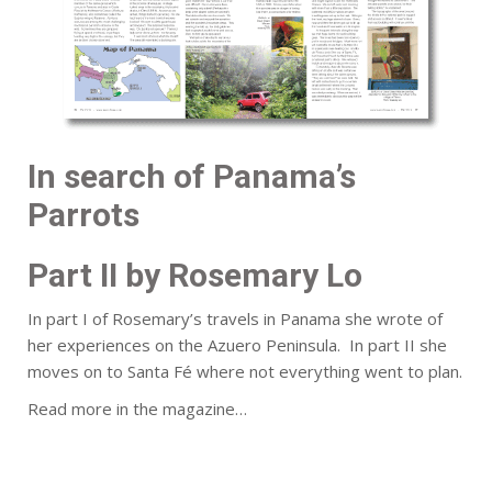
In search of Panama’s
Parrots
Part II by Rosemary Lo
In part I of Rosemary’s travels in Panama she wrote of
her experiences on the Azuero Peninsula. In part II she
moves on to Santa Fé where not everything went to plan.
Read more in the magazine…