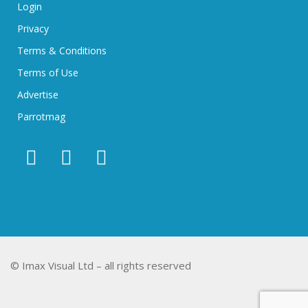
Login
Privacy
Terms & Conditions
Terms of Use
Advertise
Parrotmag
© Imax Visual Ltd – all rights reserved