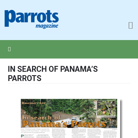
IN SEARCH OF PANAMA’S
PARROTS