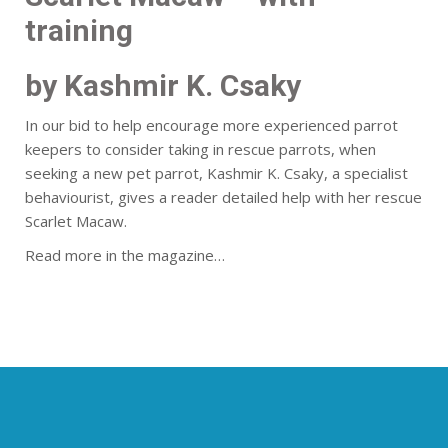
training
by Kashmir K. Csaky
In our bid to help encourage more experienced parrot
keepers to consider taking in rescue parrots, when
seeking a new pet parrot, Kashmir K. Csaky, a specialist
behaviourist, gives a reader detailed help with her rescue
Scarlet Macaw.
Read more in the magazine…