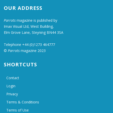
OUR ADDRESS
Parrots
magazine is published by
Imax Visual Ltd, West Building,
Elm Grove Lane, Steyning BN44 3SA
Telephone +44 (0)1273 464777
©
Parrots
magazine 2023
SHORTCUTS
Contact
Login
Privacy
Terms & Conditions
Terms of Use