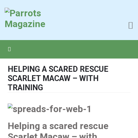
HELPING A SCARED RESCUE
SCARLET MACAW – WITH
TRAINING
Helping a scared rescue
Scarlet Macaw – with