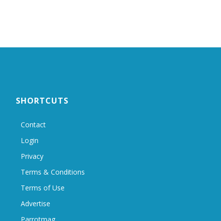
SHORTCUTS
Contact
Login
Privacy
Terms & Conditions
Terms of Use
Advertise
Parrotmag