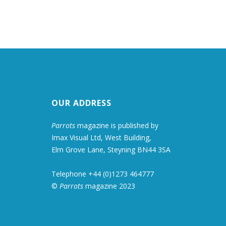
OUR ADDRESS
Parrots
magazine is published by
Imax Visual Ltd, West Building,
Elm Grove Lane, Steyning BN44 3SA
Telephone +44 (0)1273 464777
©
Parrots
magazine 2023