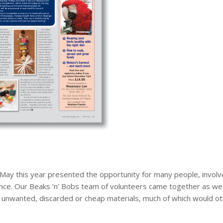
 May this year presented the opportunity for many people, involv
ence. Our Beaks ’n’ Bobs team of volunteers came together as we
r unwanted, discarded or cheap materials, much of which would oth