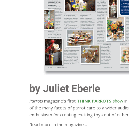
by Juliet Eberle
Parrots
magazine’s first
THINK PARROTS
show
in
of the many facets of parrot care to a wider audi
enthusiasm for creating exciting toys out of eithe
Read more in the magazine…