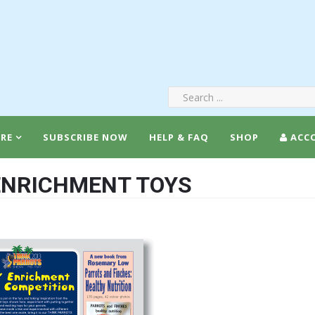
RE
SUBSCRIBE NOW
HELP & FAQ
SHOP
ACC
 ENRICHMENT TOYS