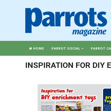
HOME
PARROT SOCIAL
PARROT CA
INSPIRATION FOR DIY