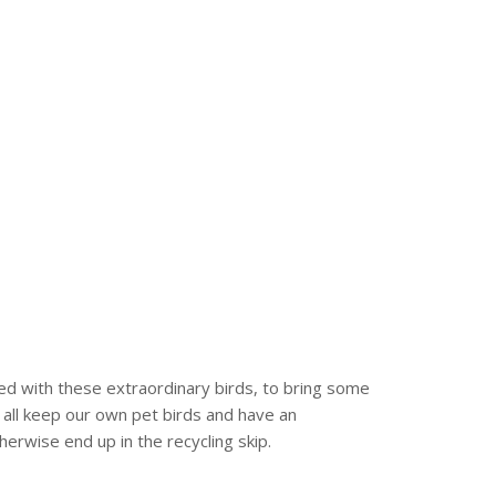
ed with these extraordinary birds, to bring some
 all keep our own pet birds and have an
erwise end up in the recycling skip.