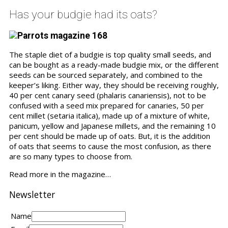
Has your budgie had its oats?
The staple diet of a budgie is top quality small seeds, and
can be bought as a ready-made budgie mix, or the different
seeds can be sourced separately, and combined to the
keeper’s liking. Either way, they should be receiving roughly,
40 per cent canary seed (phalaris canariensis), not to be
confused with a seed mix prepared for canaries, 50 per
cent millet (setaria italica), made up of a mixture of white,
panicum, yellow and Japanese millets, and the remaining 10
per cent should be made up of oats. But, it is the addition
of oats that seems to cause the most confusion, as there
are so many types to choose from.
Read more in the magazine…
Newsletter
Name