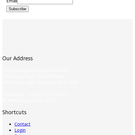
Email
Subscribe
Our Address
Parrots
magazine is published by
Imax Visual Ltd, West Building,
Elm Grove Lane, Steyning BN44 3SA
Telephone +44 (0)1273 464777
©
Parrots
magazine 2023
Shortcuts
Contact
Login