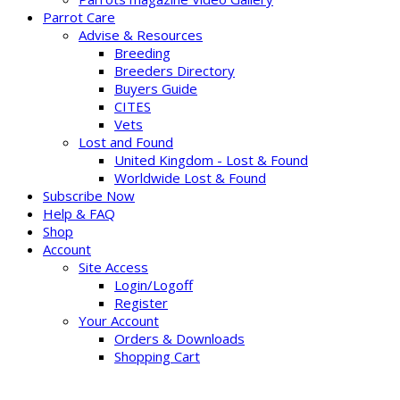
Parrot Care
Advise & Resources
Breeding
Breeders Directory
Buyers Guide
CITES
Vets
Lost and Found
United Kingdom - Lost & Found
Worldwide Lost & Found
Subscribe Now
Help & FAQ
Shop
Account
Site Access
Login/Logoff
Register
Your Account
Orders & Downloads
Shopping Cart