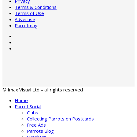
Privacy
Terms & Conditions
Terms of Use
Advertise
Parrotmag
© Imax Visual Ltd – all rights reserved
Home
Parrot Social
Clubs
Collecting Parrots on Postcards
Free Ads
Parrots Blog