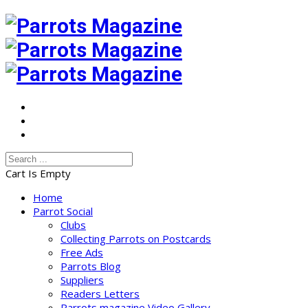
Cart Is Empty
Home
Parrot Social
Clubs
Collecting Parrots on Postcards
Free Ads
Parrots Blog
Suppliers
Readers Letters
Parrots magazine Video Gallery