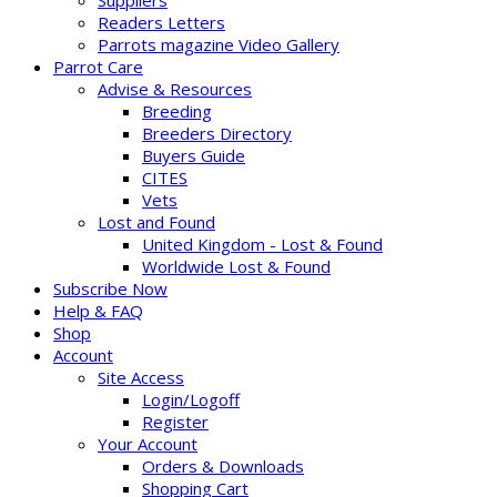
Suppliers
Readers Letters
Parrots magazine Video Gallery
Parrot Care
Advise & Resources
Breeding
Breeders Directory
Buyers Guide
CITES
Vets
Lost and Found
United Kingdom - Lost & Found
Worldwide Lost & Found
Subscribe Now
Help & FAQ
Shop
Account
Site Access
Login/Logoff
Register
Your Account
Orders & Downloads
Shopping Cart