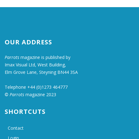
OUR ADDRESS
Parrots
magazine is published by
Imax Visual Ltd, West Building,
Elm Grove Lane, Steyning BN44 3SA
Telephone +44 (0)1273 464777
©
Parrots
magazine 2023
SHORTCUTS
Contact
Login