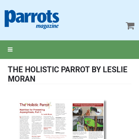
THE HOLISTIC PARROT BY LESLIE
MORAN