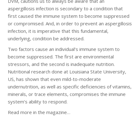
DVM, cautions us to always be aware that an
aspergillosis infection is secondary to a condition that
first caused the immune system to become suppressed
or compromised. And, in order to prevent an aspergillosis
infection, it is imperative that this fundamental,
underlying, condition be addressed.
Two factors cause an individual’s immune system to
become suppressed. The first are environmental
stressors, and the second is inadequate nutrition.
Nutritional research done at Louisiana State University,
US, has shown that even mild-to-moderate
undernutrition, as well as specific deficiencies of vitamins,
minerals, or trace elements, compromises the immune
system’s ability to respond.
Read more in the magazine…