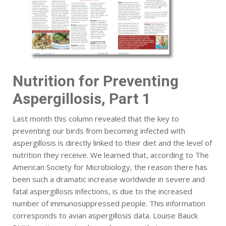
Nutrition for Preventing
Aspergillosis, Part 1
Last month this column revealed that the key to
preventing our birds from becoming infected with
aspergillosis is directly linked to their diet and the level of
nutrition they receive. We learned that, according to The
American Society for Microbiology, the reason there has
been such a dramatic increase worldwide in severe and
fatal aspergillosis infections, is due to the increased
number of immunosuppressed people. This information
corresponds to avian aspergillosis data. Louise Bauck