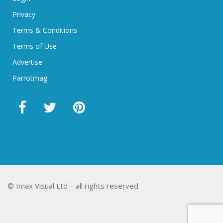
Privacy
Terms & Conditions
Terms of Use
Advertise
Parrotmag
© Imax Visual Ltd – all rights reserved