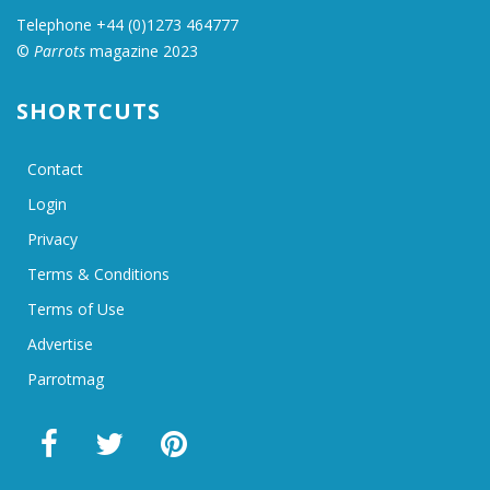
Telephone +44 (0)1273 464777
©
Parrots
magazine 2023
SHORTCUTS
Contact
Login
Privacy
Terms & Conditions
Terms of Use
Advertise
Parrotmag