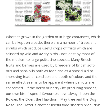
Whether grown in the garden or in large containers, which
can be kept on a patio, there are a number of trees and
shrubs which produce useful crops of fruits which are
relished by wild and aviary birds - not least by most of
the medium to large psittacine species. Many British
fruits and berries are used by breeders of British soft-
bills and hard-bills both as food and as a special aid to
improving feather condition and depth of colour, and the
same effect seems to be apparent where parrots are
concerned. Of the berry or berry-like producing species,
our own birds’ special favourites have always been the
Rowan, the Elder, the Hawthorn, May tree and the Dog
Rose. The Hazel is another useful food species producing