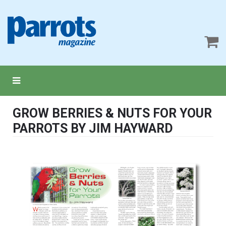
GROW BERRIES & NUTS FOR YOUR
PARROTS BY JIM HAYWARD