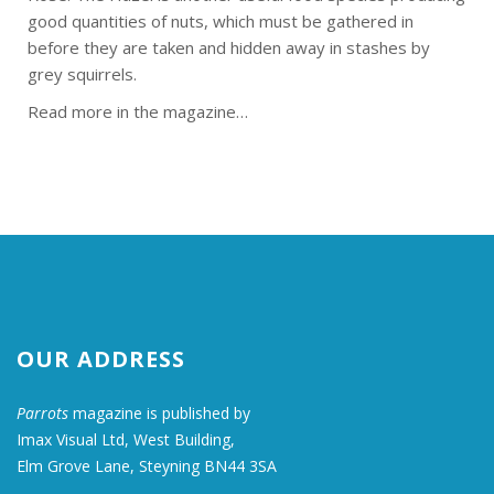
good quantities of nuts, which must be gathered in
before they are taken and hidden away in stashes by
grey squirrels.
Read more in the magazine…
OUR ADDRESS
Parrots
magazine is published by
Imax Visual Ltd, West Building,
Elm Grove Lane, Steyning BN44 3SA