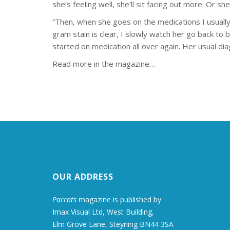
she’s feeling well, she’ll sit facing out more. Or she
“Then, when she goes on the medications I usual
gram stain is clear, I slowly watch her go back to
started on medication all over again. Her usual dia
Read more in the magazine…
OUR ADDRESS
Parrots
magazine is published by
Imax Visual Ltd, West Building,
Elm Grove Lane, Steyning BN44 3SA