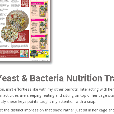
Yeast & Bacteria Nutrition T
n, isn’t effortless like with my other parrots. Interacting with he
ivities are sleeping, eating and sitting on top of her cage stari
Lily these keys points caught my attention with a snap.
et the distinct impression that she’d rather just sit in her cage an