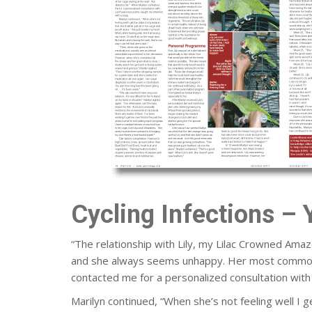
Cycling Infections – 
“The relationship with Lily, my Lilac Crowned Amazo
and she always seems unhappy. Her most common act
contacted me for a personalized consultation with 
Marilyn continued, “When she’s not feeling well I g