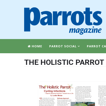
HOME
PARROT SOCIAL
PARROT CA
THE HOLISTIC PARROT