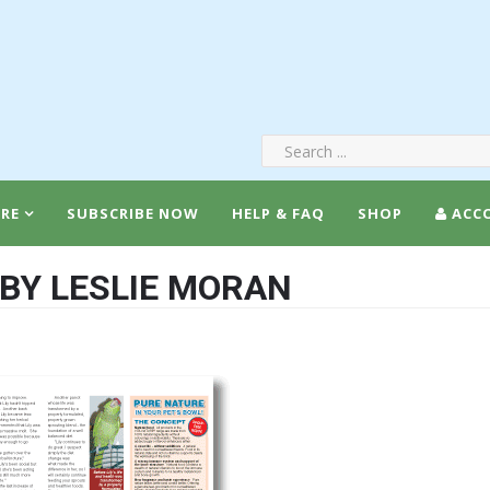
RE
SUBSCRIBE NOW
HELP & FAQ
SHOP
ACC
 BY LESLIE MORAN