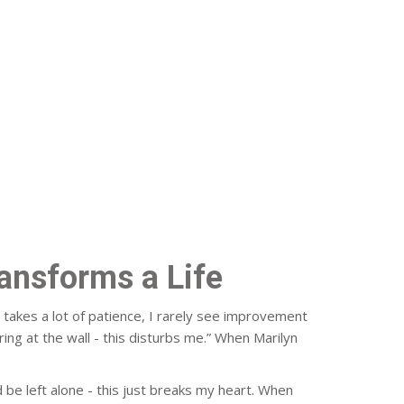
ransforms a Life
r takes a lot of patience, I rarely see improvement
ng at the wall - this disturbs me.” When Marilyn
d be left alone - this just breaks my heart. When