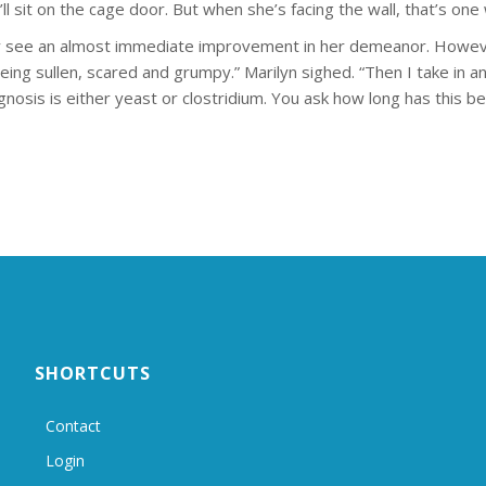
’ll sit on the cage door. But when she’s facing the wall, that’s one w
ly see an almost immediate improvement in her demeanor. Howev
 being sullen, scared and grumpy.” Marilyn sighed. “Then I take in
gnosis is either yeast or clostridium. You ask how long has this b
SHORTCUTS
Contact
Login