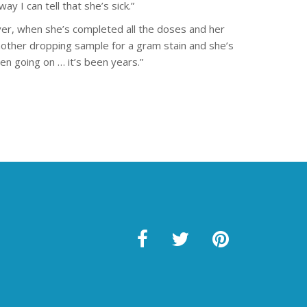
ay I can tell that she’s sick.”
er, when she’s completed all the doses and her
 another dropping sample for a gram stain and she’s
een going on … it’s been years.”