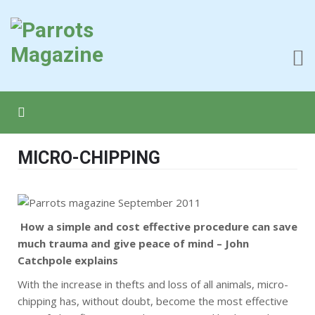
MICRO-CHIPPING
How a simple and cost effective procedure can save
much trauma and give peace of mind – John
Catchpole explains
With the increase in thefts and loss of all animals, micro-
chipping has, without doubt, become the most effective