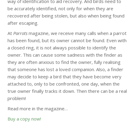
way of identification to aid recovery. And birds need to
be accurately identified, not only for when they are
recovered after being stolen, but also when being found
after escaping.
At
Parrots
magazine, we receive many calls when a parrot
has been found, but its owner cannot be found. Even with
a closed ring, it is not always possible to identify the
owner. This can cause some sadness with the finder as
they are often anxious to find the owner, fully realising
that someone has lost a loved companion. Also, a finder
may decide to keep a bird that they have become very
attached to, only to be confronted, one day, when the
true owner finally tracks it down. Then there can be a real
problem!
Read more in the magazine…
Buy a copy now!