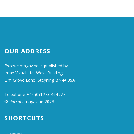
OUR ADDRESS
Parrots
magazine is published by
Imax Visual Ltd, West Building,
Elm Grove Lane, Steyning BN44 3SA
Telephone +44 (0)1273 464777
©
Parrots
magazine 2023
SHORTCUTS
Contact