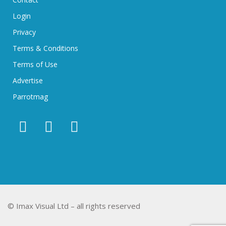
Login
Privacy
Terms & Conditions
Terms of Use
Advertise
Parrotmag
© Imax Visual Ltd – all rights reserved