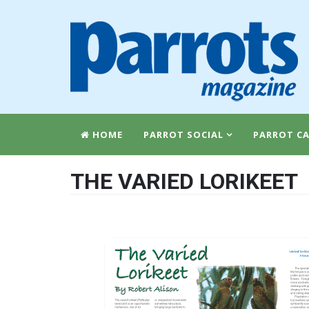
HOME
PARROT SOCIAL
PARROT CA
THE VARIED LORIKEET