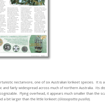
rtunistic nectarivore, one of six Australian lorikeet species. It is a
c and fairly widespread across much of northern Australia. Its dis
ognizable. Flying overhead, it appears much smaller than the sca
nd a bit larger than the little lorikeet (
Glossopsitta pusilla
).