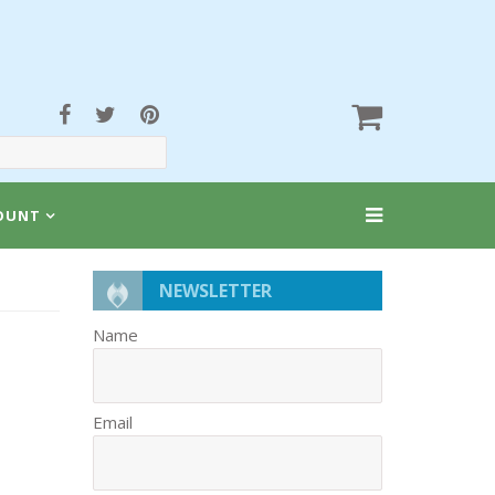
OUNT
NEWSLETTER
Name
Email