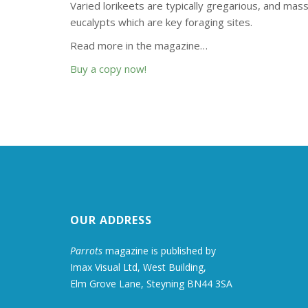
Varied lorikeets are typically gregarious, and ma
eucalypts which are key foraging sites.
Read more in the magazine…
Buy a copy now!
OUR ADDRESS
Parrots
magazine is published by
Imax Visual Ltd, West Building,
Elm Grove Lane, Steyning BN44 3SA