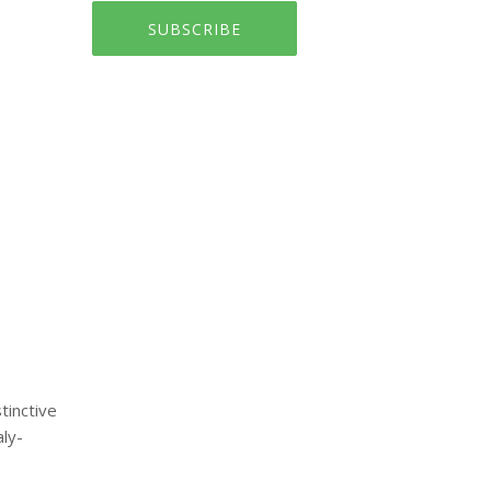
SUBSCRIBE
tinctive
ly-