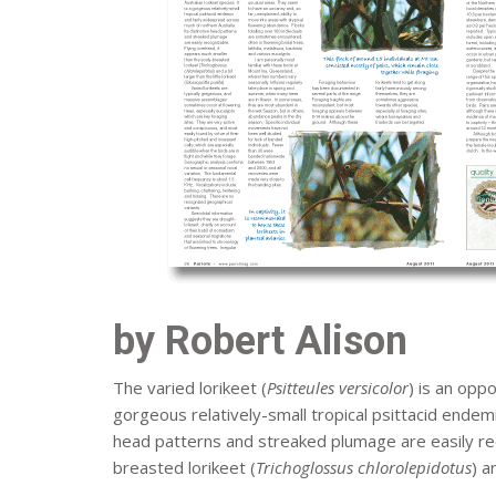
by Robert Alison
The varied lorikeet (
Psitteules versicolor
) is an oppo
gorgeous relatively-small tropical psittacid endemi
head patterns and streaked plumage are easily rec
breasted lorikeet (
Trichoglossus chlorolepidotus
) a