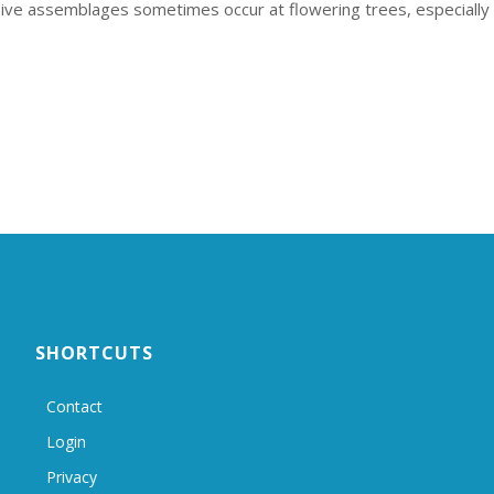
ssive assemblages sometimes occur at flowering trees, especially
SHORTCUTS
Contact
Login
Privacy