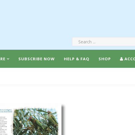
RE
SUBSCRIBE NOW
HELP & FAQ
SHOP
ACC