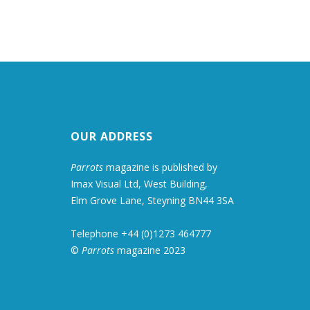
OUR ADDRESS
Parrots
magazine is published by
Imax Visual Ltd, West Building,
Elm Grove Lane, Steyning BN44 3SA
Telephone +44 (0)1273 464777
©
Parrots
magazine 2023