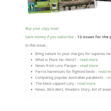
Buy your copy now!
Save money if you subscribe
-
12 issues for the 
In this issue...
Bring nature to your charges for superior bi
What is Pluck-No-More? -
read more
News from Loro Parque -
read more
Parrot harnesses for flighted birds -
read m
Comparing popular Australian parakeets -
re
The black-capped Lory -
read more
News, Bird Alert, Readers Story, list of avia