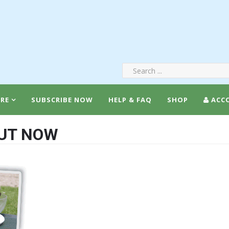
RE
SUBSCRIBE NOW
HELP & FAQ
SHOP
ACC
OUT NOW