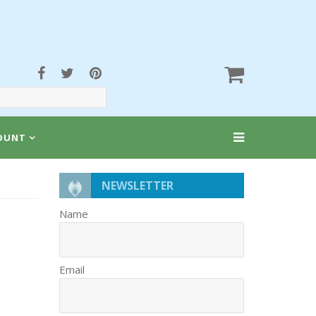
OUNT
NEWSLETTER
Name
Email