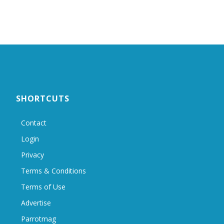
SHORTCUTS
Contact
Login
Privacy
Terms & Conditions
Terms of Use
Advertise
Parrotmag