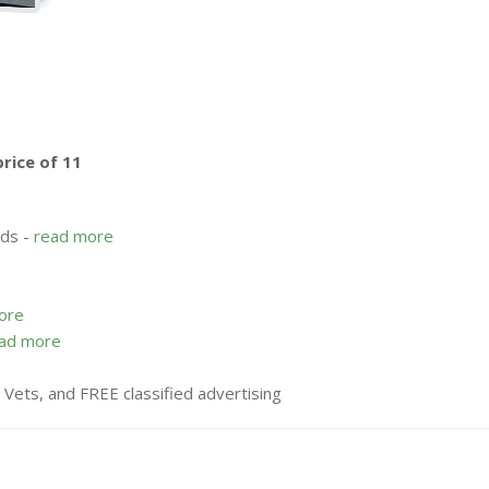
price of 11
rds -
read more
ore
ad more
n Vets, and FREE classified advertising