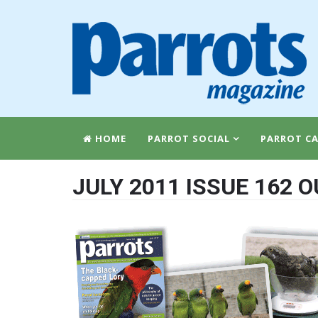
HOME
PARROT SOCIAL
PARROT CA
JULY 2011 ISSUE 162 