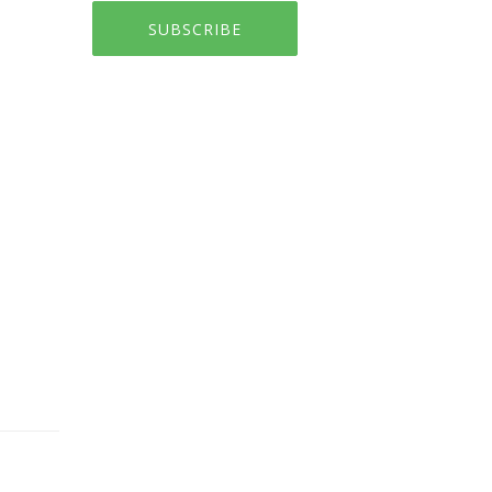
SUBSCRIBE