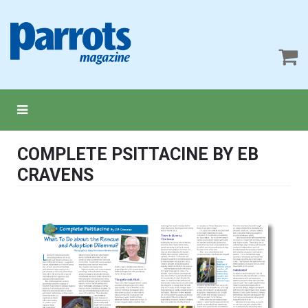
COMPLETE PSITTACINE BY EB
CRAVENS