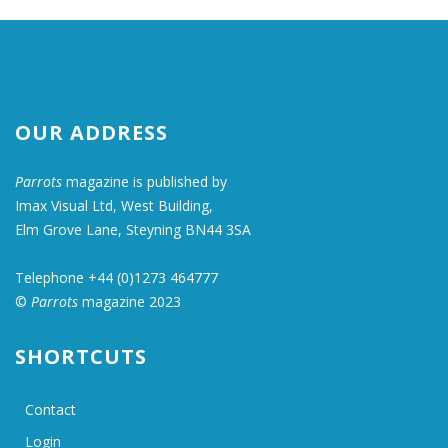
OUR ADDRESS
Parrots
magazine is published by
Imax Visual Ltd, West Building,
Elm Grove Lane, Steyning BN44 3SA
Telephone +44 (0)1273 464777
©
Parrots
magazine 2023
SHORTCUTS
Contact
Login