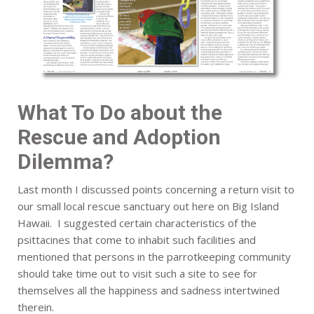
What To Do about the
Rescue and Adoption
Dilemma?
Last month I discussed points concerning a return visit to
our small local rescue sanctuary out here on Big Island
Hawaii. I suggested certain characteristics of the
psittacines that come to inhabit such facilities and
mentioned that persons in the parrotkeeping community
should take time out to visit such a site to see for
themselves all the happiness and sadness intertwined
therein.