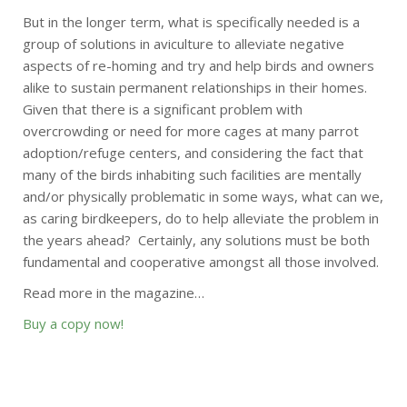
But in the longer term, what is specifically needed is a
group of solutions in aviculture to alleviate negative
aspects of re-homing and try and help birds and owners
alike to sustain permanent relationships in their homes.
Given that there is a significant problem with
overcrowding or need for more cages at many parrot
adoption/refuge centers, and considering the fact that
many of the birds inhabiting such facilities are mentally
and/or physically problematic in some ways, what can we,
as caring birdkeepers, do to help alleviate the problem in
the years ahead? Certainly, any solutions must be both
fundamental and cooperative amongst all those involved.
Read more in the magazine…
Buy a copy now!