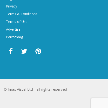
Privacy
Terms & Conditions
Terms of Use
Advertise
Parrotmag
© Imax Visual Ltd – all rights reserved