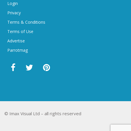
Login
Privacy
Terms & Conditions
Terms of Use
Advertise
Parrotmag
© Imax Visual Ltd – all rights reserved