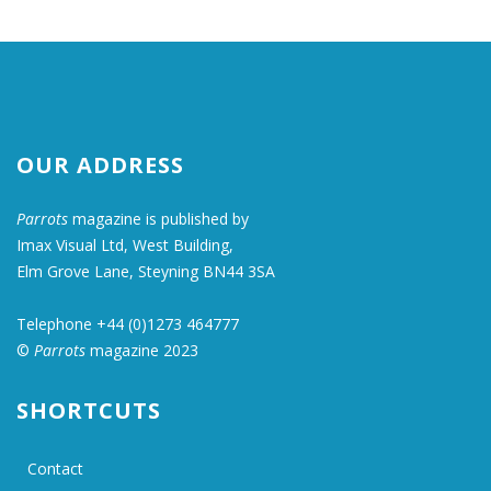
OUR ADDRESS
Parrots
magazine is published by
Imax Visual Ltd, West Building,
Elm Grove Lane, Steyning BN44 3SA
Telephone +44 (0)1273 464777
©
Parrots
magazine 2023
SHORTCUTS
Contact