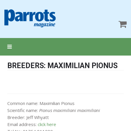
BREEDERS: MAXIMILIAN PIONUS
Common name: Maximilian Pionus
Scientific name:
Pionus maximiliani maximiliani
Breeder: Jeff Whyatt
Email address:
click here