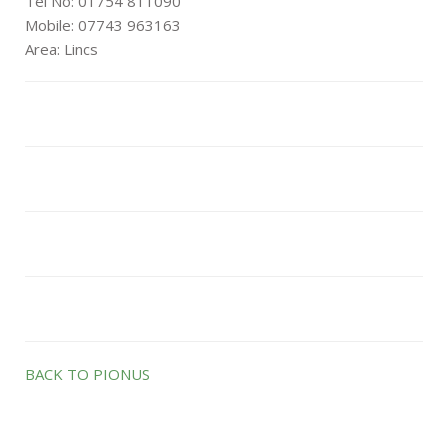
Tel No: 01754 811090
Mobile: 07743 963163
Area: Lincs
BACK TO PIONUS