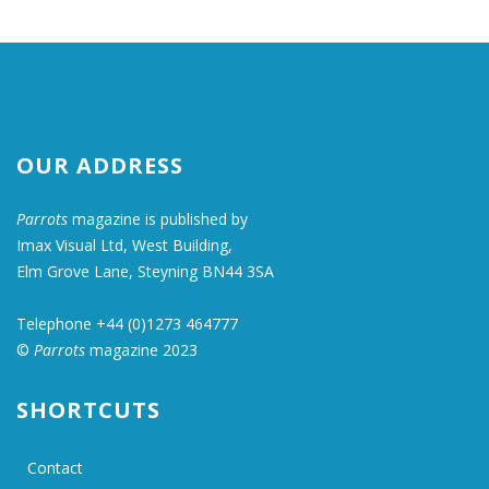
OUR ADDRESS
Parrots
magazine is published by
Imax Visual Ltd, West Building,
Elm Grove Lane, Steyning BN44 3SA
Telephone +44 (0)1273 464777
©
Parrots
magazine 2023
SHORTCUTS
Contact