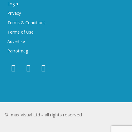
Login
Privacy
Terms & Conditions
Terms of Use
Advertise
Parrotmag
© Imax Visual Ltd – all rights reserved