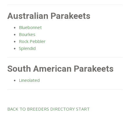
Australian Parakeets
Bluebonnet
Bourkes
Rock Pebbler
Splendid
South American Parakeets
Lineolated
BACK TO BREEDERS DIRECTORY START