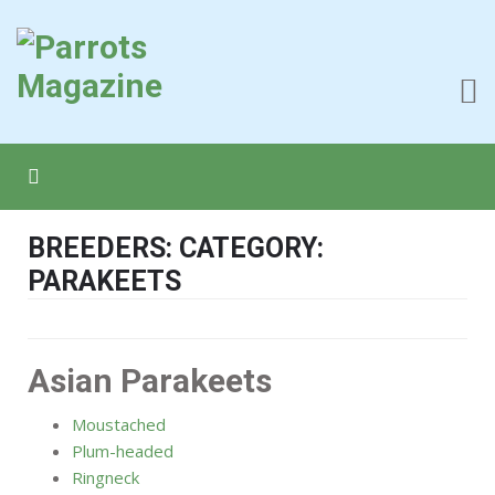
BREEDERS: CATEGORY:
PARAKEETS
Asian Parakeets
Moustached
Plum-headed
Ringneck