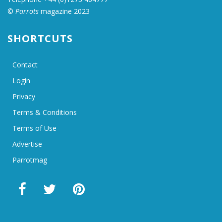
©
Parrots
magazine 2023
SHORTCUTS
Contact
Login
Privacy
Terms & Conditions
Terms of Use
Advertise
Parrotmag