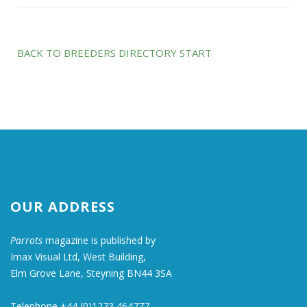
BACK TO BREEDERS DIRECTORY START
OUR ADDRESS
Parrots
magazine is published by
Imax Visual Ltd, West Building,
Elm Grove Lane, Steyning BN44 3SA
Telephone +44 (0)1273 464777