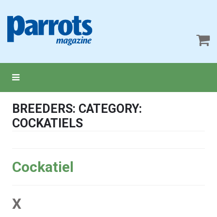
BREEDERS: CATEGORY:
COCKATIELS
Cockatiel
X