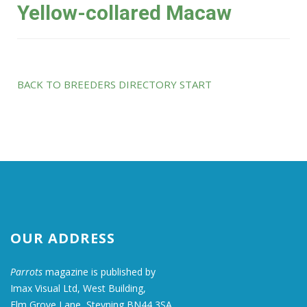
Yellow-collared Macaw
BACK TO BREEDERS DIRECTORY START
OUR ADDRESS
Parrots
magazine is published by
Imax Visual Ltd, West Building,
Elm Grove Lane, Steyning BN44 3SA