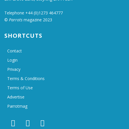
Telephone +44 (0)1273 464777
©
Parrots
magazine 2023
SHORTCUTS
Contact
Login
Privacy
Terms & Conditions
Terms of Use
Advertise
Parrotmag