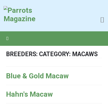
BREEDERS: CATEGORY: MACAWS
Blue & Gold Macaw
Hahn's Macaw