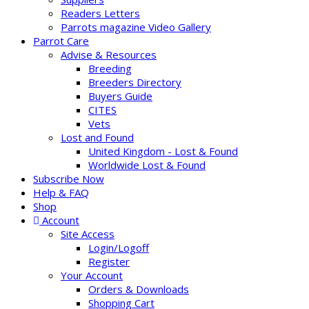
Readers Letters
Parrots magazine Video Gallery
Parrot Care
Advise & Resources
Breeding
Breeders Directory
Buyers Guide
CITES
Vets
Lost and Found
United Kingdom - Lost & Found
Worldwide Lost & Found
Subscribe Now
Help & FAQ
Shop
Account
Site Access
Login/Logoff
Register
Your Account
Orders & Downloads
Shopping Cart