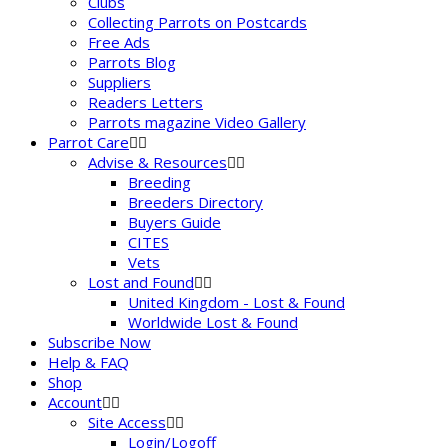
Clubs
Collecting Parrots on Postcards
Free Ads
Parrots Blog
Suppliers
Readers Letters
Parrots magazine Video Gallery
Parrot Care
Advise & Resources
Breeding
Breeders Directory
Buyers Guide
CITES
Vets
Lost and Found
United Kingdom - Lost & Found
Worldwide Lost & Found
Subscribe Now
Help & FAQ
Shop
Account
Site Access
Login/Logoff