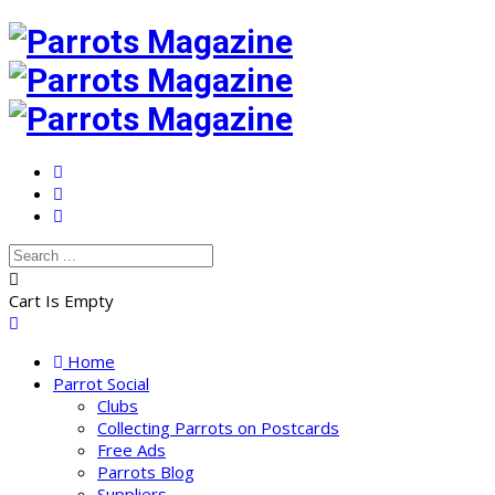
Cart Is Empty
Home
Parrot Social
Clubs
Collecting Parrots on Postcards
Free Ads
Parrots Blog
Suppliers