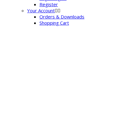
Register
Your Account
Orders & Downloads
Shopping Cart