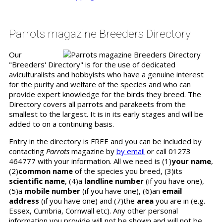
Parrots magazine Breeders Directory
Our
"Breeders' Directory" is for the use of dedicated
aviculturalists and hobbyists who have a genuine interest
for the purity and welfare of the species and who can
provide expert knowledge for the birds they breed. The
Directory covers all parrots and parakeets from the
smallest to the largest. It is in its early stages and will be
added to on a continuing basis.
Entry in the directory is FREE and you can be included by
contacting
Parrots
magazine by
by email
or call 01273
464777 with your information. All we need is (1)
your name
,
(2)
common name
of the species you breed, (3)its
scientific name
, (4)a
landline number
(if you have one),
(5)a
mobile number
(if you have one), (6)an
email
address
(if you have one) and (7)the
area
you are in (e.g.
Essex, Cumbria, Cornwall etc). Any other personal
information you provide will not be shown and will not be