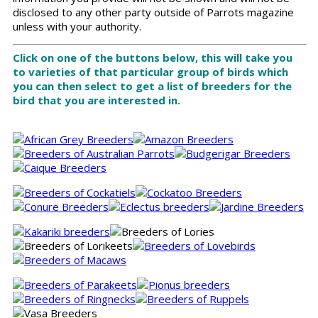
disclosed to any other party outside of Parrots magazine
unless with your authority.
Click on one of the buttons below, this will take you
to varieties of that particular group of birds which
you can then select to get a list of breeders for the
bird that you are interested in.