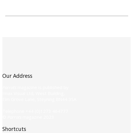
Our Address
Parrots
magazine is published by
Imax Visual Ltd, West Building,
Elm Grove Lane, Steyning BN44 3SA
Telephone +44 (0)1273 464777
©
Parrots
magazine 2023
Shortcuts