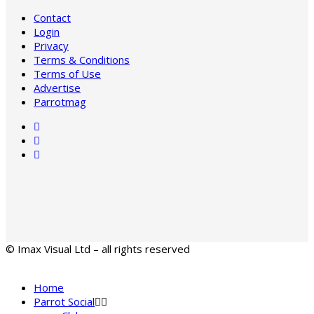
Contact
Login
Privacy
Terms & Conditions
Terms of Use
Advertise
Parrotmag
© Imax Visual Ltd – all rights reserved
Home
Parrot Social