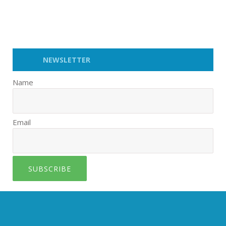
NEWSLETTER
Name
Email
SUBSCRIBE