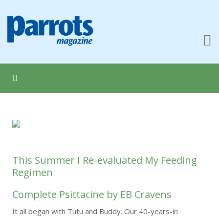
This Summer I Re-evaluated My Feeding
Regimen
Complete Psittacine by EB Cravens
It all began with Tutu and Buddy. Our 40-years-in