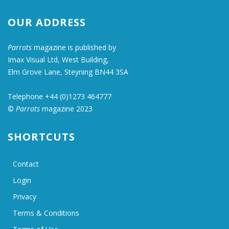
OUR ADDRESS
Parrots
magazine is published by
Imax Visual Ltd, West Building,
Elm Grove Lane, Steyning BN44 3SA
Telephone +44 (0)1273 464777
©
Parrots
magazine 2023
SHORTCUTS
Contact
Login
Privacy
Terms & Conditions