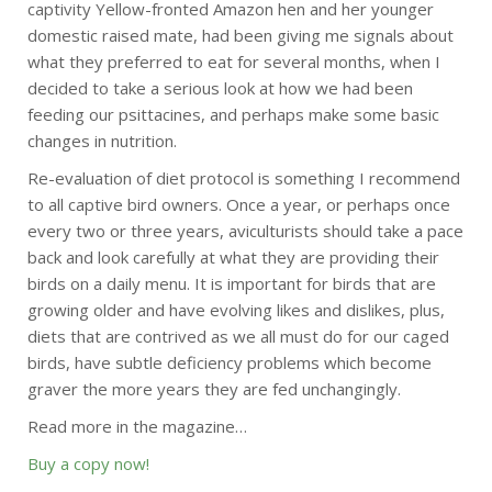
captivity Yellow-fronted Amazon hen and her younger
domestic raised mate, had been giving me signals about
what they preferred to eat for several months, when I
decided to take a serious look at how we had been
feeding our psittacines, and perhaps make some basic
changes in nutrition.
Re-evaluation of diet protocol is something I recommend
to all captive bird owners. Once a year, or perhaps once
every two or three years, aviculturists should take a pace
back and look carefully at what they are providing their
birds on a daily menu. It is important for birds that are
growing older and have evolving likes and dislikes, plus,
diets that are contrived as we all must do for our caged
birds, have subtle deficiency problems which become
graver the more years they are fed unchangingly.
Read more in the magazine…
Buy a copy now!