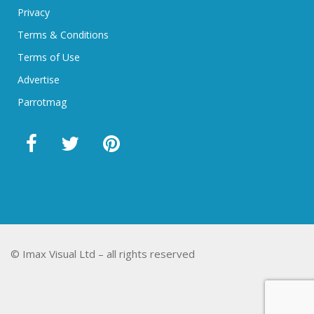
Privacy
Terms & Conditions
Terms of Use
Advertise
Parrotmag
© Imax Visual Ltd – all rights reserved