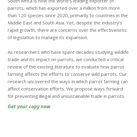
South Africa is now the world’s leading exporter of
parrots, which has exported over a million from more
than 120 species since 2020, primarily to countries in the
Middle East and South Asia. Yet, despite the industry’s
rapid growth, there are concerns over the effectiveness
of legislation to manage its expansion.
As researchers who have spent decades studying wildlife
trade and its impact on parrots, we conducted a critical
review of the existing literature to evaluate how parrot
farming affects the efforts to conserve wild parrots. Our
research uncovered the ways in which parrot farming can
affect conservation efforts. We propose ways forward
for preventing illegal and unsustainable trade in parrots.
Get your copy now