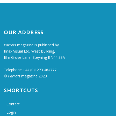
OUR ADDRESS
Parrots
magazine is published by
Imax Visual Ltd, West Building,
Elm Grove Lane, Steyning BN44 3SA
Telephone +44 (0)1273 464777
©
Parrots
magazine 2023
SHORTCUTS
Contact
Login