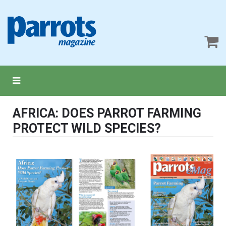
AFRICA: DOES PARROT FARMING
PROTECT WILD SPECIES?