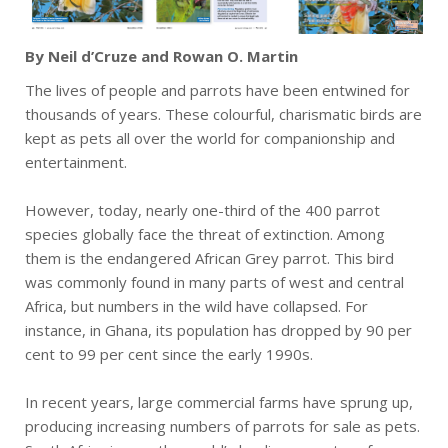
By Neil d’Cruze and Rowan O. Martin
The lives of people and parrots have been entwined for
thousands of years. These colourful, charismatic birds are
kept as pets all over the world for companionship and
entertainment.
However, today, nearly one-third of the 400 parrot
species globally face the threat of extinction. Among
them is the endangered African Grey parrot. This bird
was commonly found in many parts of west and central
Africa, but numbers in the wild have collapsed. For
instance, in Ghana, its population has dropped by 90 per
cent to 99 per cent since the early 1990s.
In recent years, large commercial farms have sprung up,
producing increasing numbers of parrots for sale as pets.