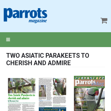
TWO ASIATIC PARAKEETS TO
CHERISH AND ADMIRE