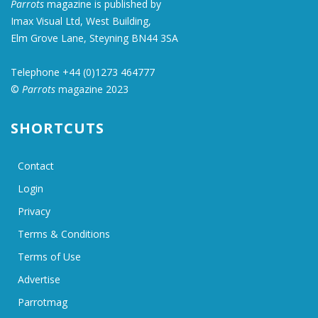
Parrots
magazine is published by
Imax Visual Ltd, West Building,
Elm Grove Lane, Steyning BN44 3SA
Telephone +44 (0)1273 464777
©
Parrots
magazine 2023
SHORTCUTS
Contact
Login
Privacy
Terms & Conditions
Terms of Use
Advertise
Parrotmag