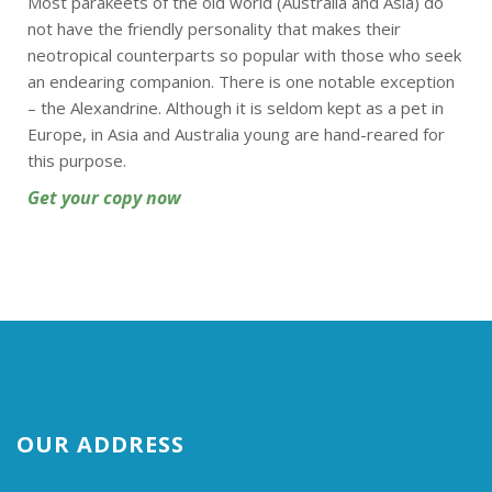
Most parakeets of the old world (Australia and Asia) do
not have the friendly personality that makes their
neotropical counterparts so popular with those who seek
an endearing companion. There is one notable exception
– the Alexandrine. Although it is seldom kept as a pet in
Europe, in Asia and Australia young are hand-reared for
this purpose.
Get your copy now
OUR ADDRESS