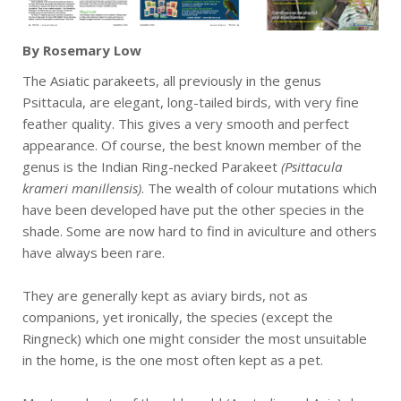
By Rosemary Low
The Asiatic parakeets, all previously in the genus
Psittacula, are elegant, long-tailed birds, with very fine
feather quality. This gives a very smooth and perfect
appearance. Of course, the best known member of the
genus is the Indian Ring-necked Parakeet
(Psittacula
krameri manillensis)
. The wealth of colour mutations which
have been developed have put the other species in the
shade. Some are now hard to find in aviculture and others
have always been rare.
They are generally kept as aviary birds, not as
companions, yet ironically, the species (except the
Ringneck) which one might consider the most unsuitable
in the home, is the one most often kept as a pet.