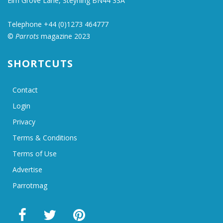
Elm Grove Lane, Steyning BN44 3SA
Telephone +44 (0)1273 464777
©
Parrots
magazine 2023
SHORTCUTS
Contact
Login
Privacy
Terms & Conditions
Terms of Use
Advertise
Parrotmag