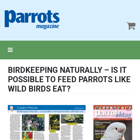
BIRDKEEPING NATURALLY – IS IT
POSSIBLE TO FEED PARROTS LIKE
WILD BIRDS EAT?