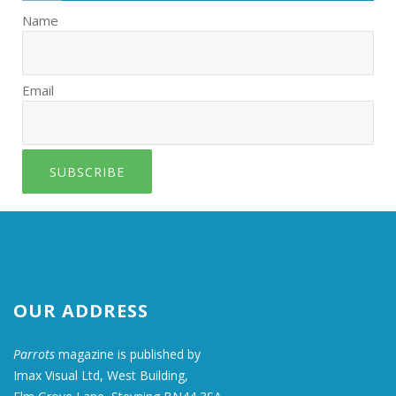
Name
Email
SUBSCRIBE
OUR ADDRESS
Parrots
magazine is published by
Imax Visual Ltd, West Building,