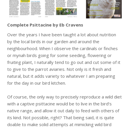
Complete Psittacine by Eb Cravens
Over the years I have been taught a lot about nutrition
by the local birds in our garden and around the
neighbourhood. When I observe the cardinals or finches
or mynah birds going for some seeding, flowering or
fruiting plant, I naturally tend to go out and cut some of it
to give to the parrot aviaries. Not only is it fresh and
natural, but it adds variety to whatever I am preparing
for the day in our bird kitchen.
Of course, the only way to precisely reproduce a wild diet
with a captive psittacine would be to live in the bird’s
native range, and allow it out daily to feed with others of
its kind. Not possible, right? That being said, it is quite
doable to make solid attempts at mimicking wild bird