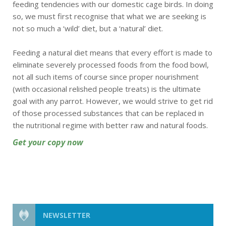
feeding tendencies with our domestic cage birds. In doing
so, we must first recognise that what we are seeking is
not so much a ‘wild’ diet, but a ‘natural’ diet.
Feeding a natural diet means that every effort is made to
eliminate severely processed foods from the food bowl,
not all such items of course since proper nourishment
(with occasional relished people treats) is the ultimate
goal with any parrot. However, we would strive to get rid
of those processed substances that can be replaced in
the nutritional regime with better raw and natural foods.
Get your copy now
NEWSLETTER