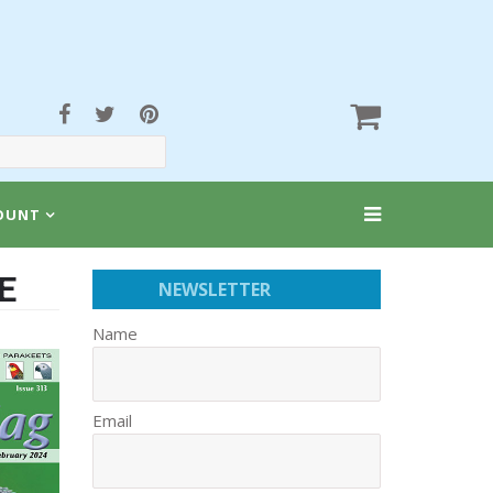
OUNT
E
NEWSLETTER
Name
Email