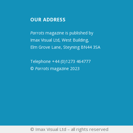
OUR ADDRESS
Parrots
magazine is published by
Imax Visual Ltd, West Building,
Elm Grove Lane, Steyning BN44 3SA
Telephone +44 (0)1273 464777
©
Parrots
magazine 2023
© Imax Visual Ltd – all rights reserved