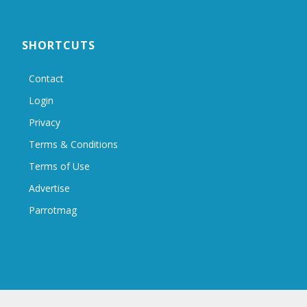
SHORTCUTS
Contact
Login
Privacy
Terms & Conditions
Terms of Use
Advertise
Parrotmag