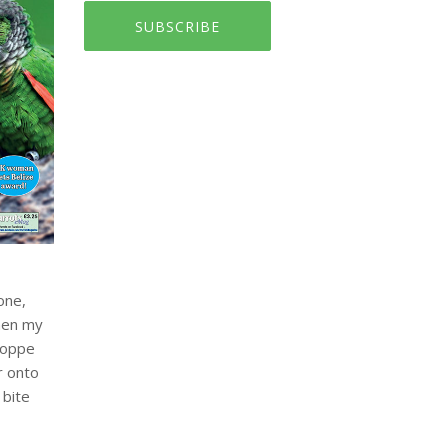
SUBSCRIBE
one,
when my
hoppe
r onto
 bite