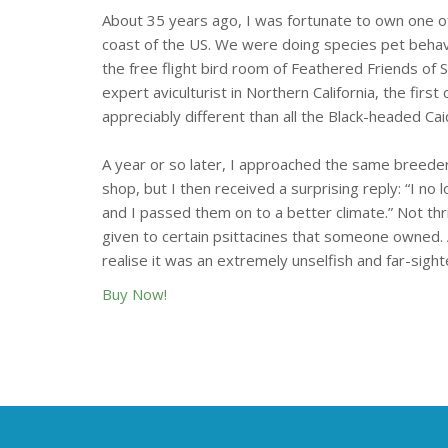
About 35 years ago, I was fortunate to own one of
coast of the US. We were doing species pet behav
the free flight bird room of Feathered Friends of 
expert aviculturist in Northern California, the first 
appreciably different than all the Black-headed Ca
A year or so later, I approached the same breeder 
shop, but I then received a surprising reply: “I no
and I passed them on to a better climate.” Not thr
given to certain psittacines that someone owned. 
realise it was an extremely unselfish and far-sig
Buy Now!