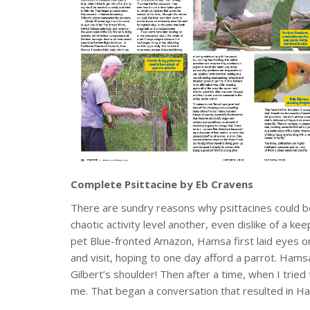
Complete Psittacine by Eb Cravens
There are sundry reasons why psittacines could b
chaotic activity level another, even dislike of a
pet Blue-fronted Amazon, Hamsa first laid eyes o
and visit, hoping to one day afford a parrot. Ham
Gilbert’s shoulder! Then after a time, when I tried
me. That began a conversation that resulted in H