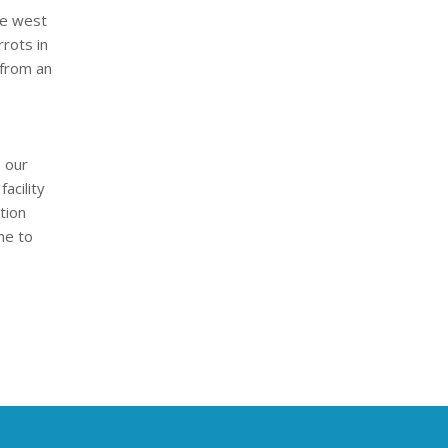
he west
rots in
 from an
o our
acility
tion
me to