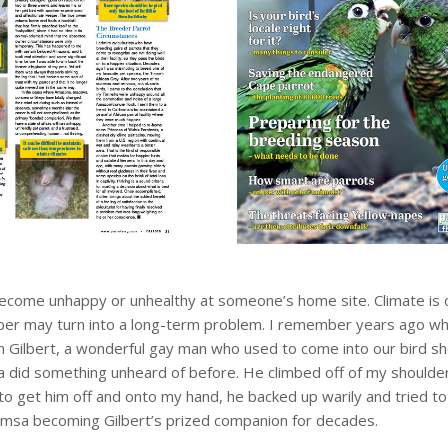
ecome unhappy or unhealthy at someone’s home site. Climate is 
 keeper may turn into a long-term problem. I remember years ago 
n Gilbert, a wonderful gay man who used to come into our bird s
sa did something unheard of before. He climbed off of my shoulde
 to get him off and onto my hand, he backed up warily and tried to
amsa becoming Gilbert’s prized companion for decades.