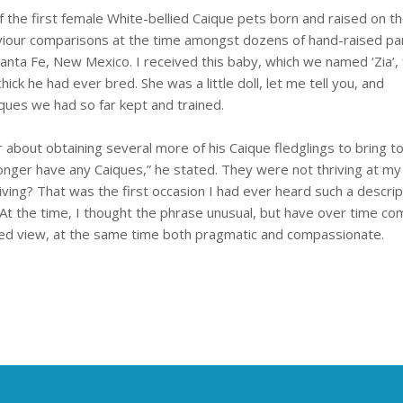
 the first female White-bellied Caique pets born and raised on t
iour comparisons at the time amongst dozens of hand-raised par
Santa Fe, New Mexico. I received this baby, which we named ‘Zia’,
chick he had ever bred. She was a little doll, let me tell you, and
iques we had so far kept and trained.
about obtaining several more of his Caique fledglings to bring t
 longer have any Caiques,” he stated. They were not thriving at my f
iving? That was the first occasion I had ever heard such a descrip
At the time, I thought the phrase unusual, but have over time co
hted view, at the same time both pragmatic and compassionate.