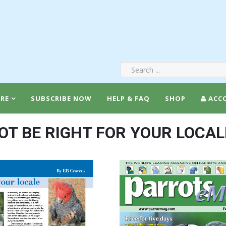
RE
SUBSCRIBE NOW
HELP & FAQ
SHOP
ACC
T BE RIGHT FOR YOUR LOCAL