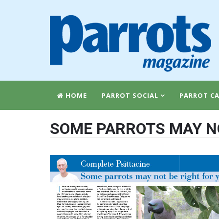
HOME
PARROT SOCIAL
PARROT CA
SOME PARROTS MAY NO