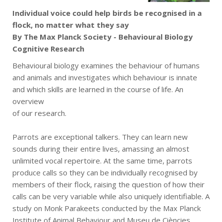
Individual voice could help birds be recognised in a
flock, no matter what they say
By The Max Planck Society - Behavioural Biology
Cognitive Research
Behavioural biology examines the behaviour of humans
and animals and investigates which behaviour is innate
and which skills are learned in the course of life. An
overview
of our research.
Parrots are exceptional talkers. They can learn new
sounds during their entire lives, amassing an almost
unlimited vocal repertoire. At the same time, parrots
produce calls so they can be individually recognised by
members of their flock, raising the question of how their
calls can be very variable while also uniquely identifiable. A
study on Monk Parakeets conducted by the Max Planck
Institute of Animal Behaviour and Museu de Ciències