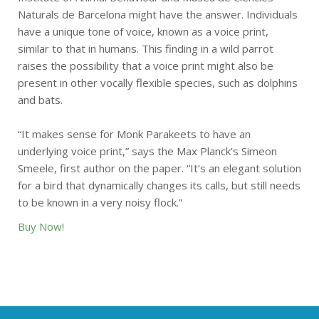
Naturals de Barcelona might have the answer. Individuals
have a unique tone of voice, known as a voice print,
similar to that in humans. This finding in a wild parrot
raises the possibility that a voice print might also be
present in other vocally flexible species, such as dolphins
and bats.
“It makes sense for Monk Parakeets to have an
underlying voice print,” says the Max Planck’s Simeon
Smeele, first author on the paper. “It’s an elegant solution
for a bird that dynamically changes its calls, but still needs
to be known in a very noisy flock.”
Buy Now!