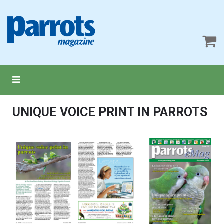
UNIQUE VOICE PRINT IN PARROTS