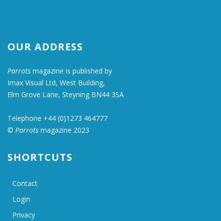
OUR ADDRESS
Parrots
magazine is published by
Imax Visual Ltd, West Building,
Elm Grove Lane, Steyning BN44 3SA
Telephone +44 (0)1273 464777
©
Parrots
magazine 2023
SHORTCUTS
Contact
Login
Privacy