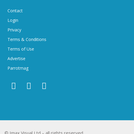
Contact
Login
Privacy
Terms & Conditions
Terms of Use
Advertise
Parrotmag
© Imax Visual Ltd – all rights reserved