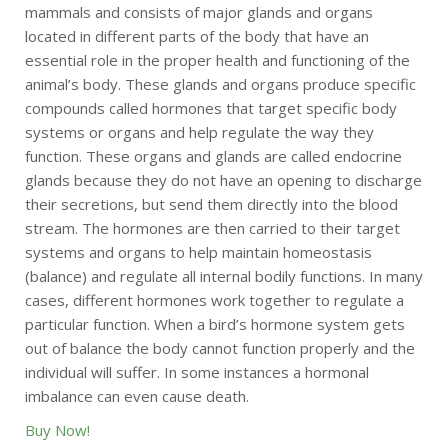
mammals and consists of major glands and organs
located in different parts of the body that have an
essential role in the proper health and functioning of the
animal’s body. These glands and organs produce specific
compounds called hormones that target specific body
systems or organs and help regulate the way they
function. These organs and glands are called endocrine
glands because they do not have an opening to discharge
their secretions, but send them directly into the blood
stream. The hormones are then carried to their target
systems and organs to help maintain homeostasis
(balance) and regulate all internal bodily functions. In many
cases, different hormones work together to regulate a
particular function. When a bird’s hormone system gets
out of balance the body cannot function properly and the
individual will suffer. In some instances a hormonal
imbalance can even cause death.
Buy Now!