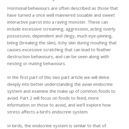
Hormonal behaviours are often described as those that
have turned a once well mannered sociable and sweet
interactive parrot into a raving monster. These can
include excessive screaming, aggression, acting overly
possessive, dependent and clingy, much eye-pinning,
biting (breaking the skin), itchy skin during moulting that
causes excessive scratching that can lead to feather
destruction behaviours, and can be seen along with
nesting or mating behaviours.
In the first part of this two part article we will delve
deeply into better understanding the avian endocrine
system and examine the make up of common foods to
avoid. Part 2 will focus on foods to feed, more
information on those to avoid, and we’ll explore how
stress affects a bird’s endocrine system.
In birds, the endocrine system is similar to that of