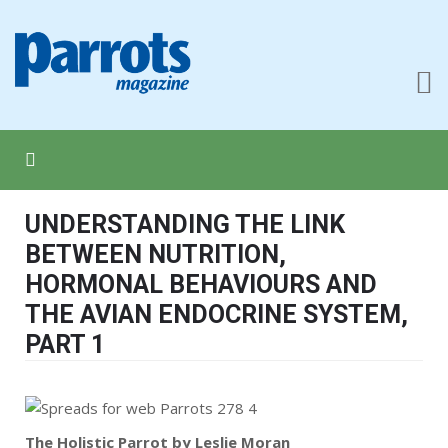
UNDERSTANDING THE LINK
BETWEEN NUTRITION,
HORMONAL BEHAVIOURS AND
THE AVIAN ENDOCRINE SYSTEM,
PART 1
The Holistic Parrot by Leslie Moran