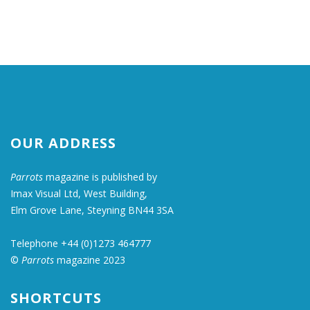
OUR ADDRESS
Parrots
magazine is published by
Imax Visual Ltd, West Building,
Elm Grove Lane, Steyning BN44 3SA
Telephone +44 (0)1273 464777
©
Parrots
magazine 2023
SHORTCUTS