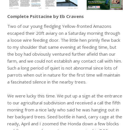
Complete Psittacine by Eb Cravens
Two of our young fledgling Yellow-fronted Amazons
escaped their 20ft aviary on a Saturday morning through
a loose wire feeding door. The little hen primly flew back
to my shoulder that same evening at feeding time, but
the boy had obviously ventured further afield than our
farm, and we could not establish any contact call with him.
Such a long period of quiet is not abnormal since lots of
parrots when out in nature for the first time will maintain
a fascinated silence in the nearby trees.
We were lucky this time. We put up a sign at the entrance
to our agricultural subdivision and received a call the fifth
morning from a nice lady who said he was hanging out in
her backyard trees. Seed bottle in hand, carry cage at the
ready, April and I zoomed the Honda down a few blocks