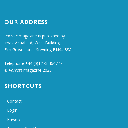
OUR ADDRESS
Parrots
magazine is published by
Imax Visual Ltd, West Building,
Elm Grove Lane, Steyning BN44 3SA
Telephone +44 (0)1273 464777
©
Parrots
magazine 2023
SHORTCUTS
Contact
Login
Privacy