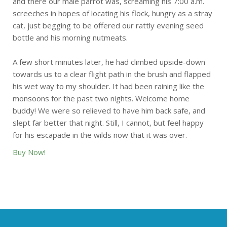
and there our male parrot was, screaming his 7:00 a.m.
screeches in hopes of locating his flock, hungry as a stray
cat, just begging to be offered our rattly evening seed
bottle and his morning nutmeats.
A few short minutes later, he had climbed upside-down
towards us to a clear flight path in the brush and flapped
his wet way to my shoulder. It had been raining like the
monsoons for the past two nights. Welcome home
buddy! We were so relieved to have him back safe, and
slept far better that night. Still, I cannot, but feel happy
for his escapade in the wilds now that it was over.
Buy Now!