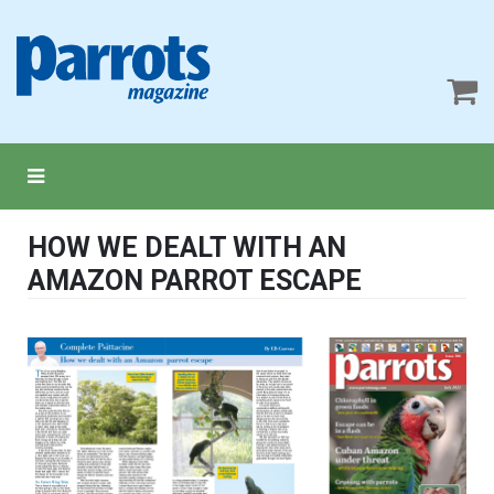
HOW WE DEALT WITH AN
AMAZON PARROT ESCAPE