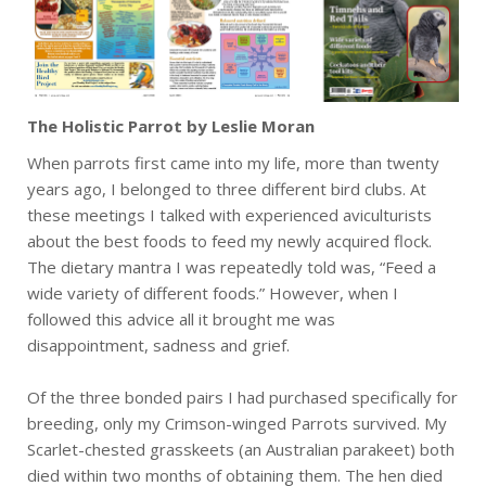
The Holistic Parrot by Leslie Moran
When parrots first came into my life, more than twenty
years ago, I belonged to three different bird clubs. At
these meetings I talked with experienced aviculturists
about the best foods to feed my newly acquired flock.
The dietary mantra I was repeatedly told was, “Feed a
wide variety of different foods.” However, when I
followed this advice all it brought me was
disappointment, sadness and grief.
Of the three bonded pairs I had purchased specifically for
breeding, only my Crimson-winged Parrots survived. My
Scarlet-chested grasskeets (an Australian parakeet) both
died within two months of obtaining them. The hen died