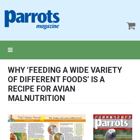
WHY ‘FEEDING A WIDE VARIETY
OF DIFFERENT FOODS’ IS A
RECIPE FOR AVIAN
MALNUTRITION