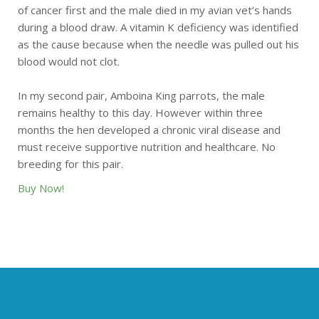
of cancer first and the male died in my avian vet’s hands
during a blood draw. A vitamin K deficiency was identified
as the cause because when the needle was pulled out his
blood would not clot.
In my second pair, Amboina King parrots, the male
remains healthy to this day. However within three
months the hen developed a chronic viral disease and
must receive supportive nutrition and healthcare. No
breeding for this pair.
Buy Now!