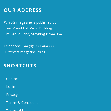
OUR ADDRESS
Parrots
magazine is published by
Imax Visual Ltd, West Building,
Elm Grove Lane, Steyning BN44 3SA
Telephone +44 (0)1273 464777
©
Parrots
magazine 2023
SHORTCUTS
Contact
Login
Privacy
Terms & Conditions
Terms of Use