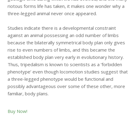
riotous forms life has taken, it makes one wonder why a
three-legged animal never once appeared.
Studies indicate there is a developmental constraint
against an animal possessing an odd number of limbs
because the bilaterally symmetrical body plan only gives
rise to even numbers of limbs, and this became the
established body plan very early in evolutionary history.
Thus, tripedalism is known to scientists as a ‘forbidden
phenotype’ even though locomotion studies suggest that
a three-legged phenotype would be functional and
possibly advantageous over some of these other, more
familiar, body plans.
Buy Now!