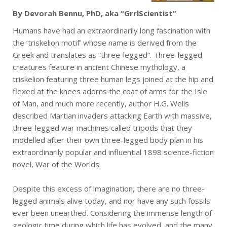
By Devorah Bennu, PhD, aka “GrrlScientist”
Humans have had an extraordinarily long fascination with
the ‘triskelion motif’ whose name is derived from the
Greek and translates as “three-legged”. Three-legged
creatures feature in ancient Chinese mythology, a
triskelion featuring three human legs joined at the hip and
flexed at the knees adorns the coat of arms for the Isle
of Man, and much more recently, author H.G. Wells
described Martian invaders attacking Earth with massive,
three-legged war machines called tripods that they
modelled after their own three-legged body plan in his
extraordinarily popular and influential 1898 science-fiction
novel, War of the Worlds.
Despite this excess of imagination, there are no three-
legged animals alive today, and nor have any such fossils
ever been unearthed. Considering the immense length of
geologic time during which life has evolved, and the many