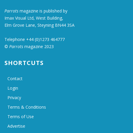
Parrots
magazine is published by
Imax Visual Ltd, West Building,
Elm Grove Lane, Steyning BN44 3SA
Telephone +44 (0)1273 464777
©
Parrots
magazine 2023
SHORTCUTS
Contact
Login
Privacy
Terms & Conditions
Terms of Use
Advertise