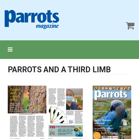
PARROTS AND A THIRD LIMB