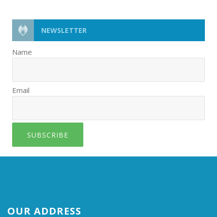
NEWSLETTER
Name
Email
SUBSCRIBE
OUR ADDRESS