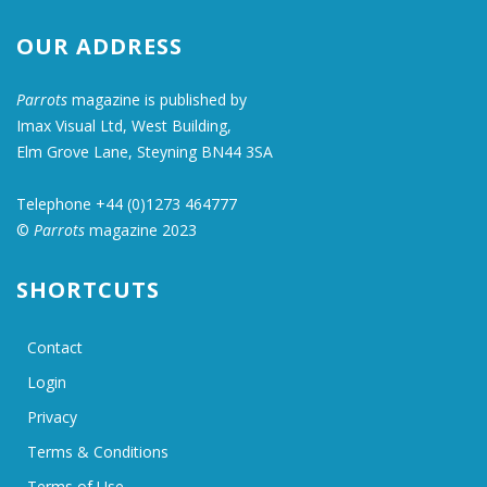
OUR ADDRESS
Parrots
magazine is published by
Imax Visual Ltd, West Building,
Elm Grove Lane, Steyning BN44 3SA
Telephone +44 (0)1273 464777
©
Parrots
magazine 2023
SHORTCUTS
Contact
Login
Privacy
Terms & Conditions
Terms of Use