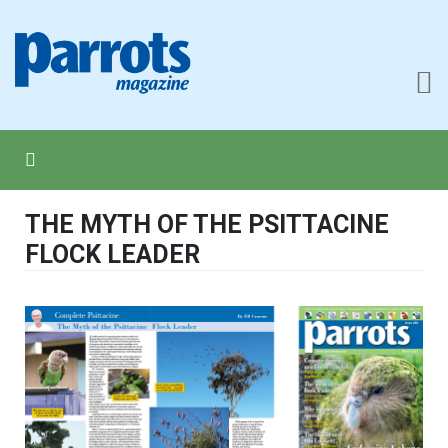
THE MYTH OF THE PSITTACINE
FLOCK LEADER