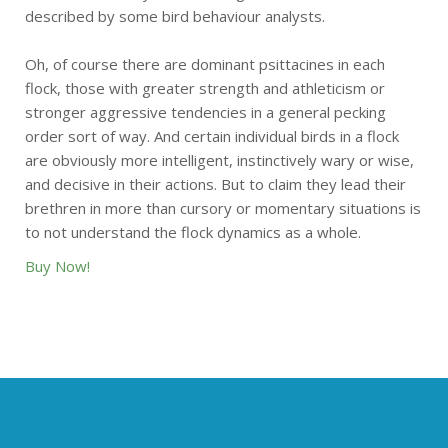
described by some bird behaviour analysts.
Oh, of course there are dominant psittacines in each
flock, those with greater strength and athleticism or
stronger aggressive tendencies in a general pecking
order sort of way. And certain individual birds in a flock
are obviously more intelligent, instinctively wary or wise,
and decisive in their actions. But to claim they lead their
brethren in more than cursory or momentary situations is
to not understand the flock dynamics as a whole.
Buy Now!