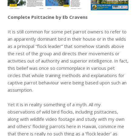
Complete Psittacine by Eb Cravens
It is still common for some pet parrot owners to refer to
an apparently dominant bird in their house or in the wilds
as a principal “flock leader” that somehow stands above
the rest of the group and directs their movements or
activities out of authority and superior intelligence. In fact,
this belief was once so commonplace in various pet
circles that whole training methods and explanations for
captive parrot behaviour were being based upon such an
assumption.
Yet it is in reality something of a myth. All my
observations of wild bird flocks, including psittacines,
along with wildlife video footage and study with my own
and others’ flocking parrots here in Hawaii, convince me
that there is really no such thing as a ‘flock leader’ as