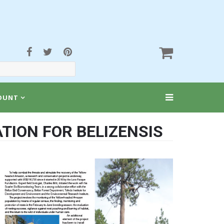
OUNT
TION FOR BELIZENSIS