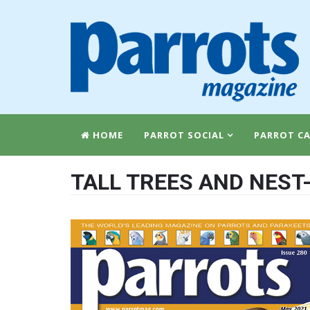
HOME
PARROT SOCIAL
PARROT CA
TALL TREES AND NEST