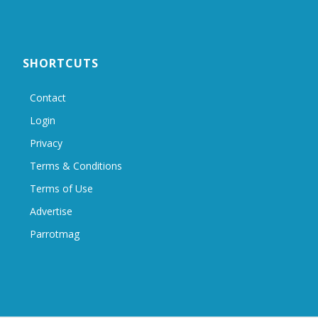
SHORTCUTS
Contact
Login
Privacy
Terms & Conditions
Terms of Use
Advertise
Parrotmag