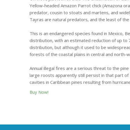
Yellow-headed Amazon Parrot chick (Amazona oratrix
predator, cousin to stoats and martens, and widel
Tayras are natural predators, and the least of th
This is an endangered species found in Mexico, Be
distribution, with an estimated reduction of up to 
distribution, but although it used to be widesprea
forests of the coastal plains in central and north-
Annual illegal fires are a serious threat to the pi
large roosts apparently still persist in that part 
cavities in Caribbean pines resulting from hurrican
Buy Now!