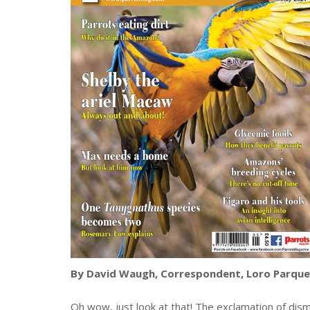
By David Waugh, Correspondent, Loro Parque
Oh wow, just look at that! The exclamation of d