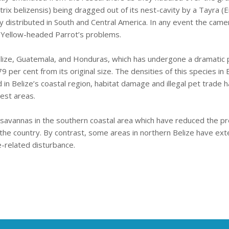
 belizensis) being dragged out of its nest-cavity by a Tayra (Eir
y distributed in South and Central America. In any event the came
e Yellow-headed Parrot’s problems.
lize, Guatemala, and Honduras, which has undergone a dramatic p
79 per cent from its original size. The densities of this species i
d in Belize’s coastal region, habitat damage and illegal pet trade
west areas.
ne savannas in the southern coastal area which have reduced the pr
of the country. By contrast, some areas in northern Belize have ex
e-related disturbance.