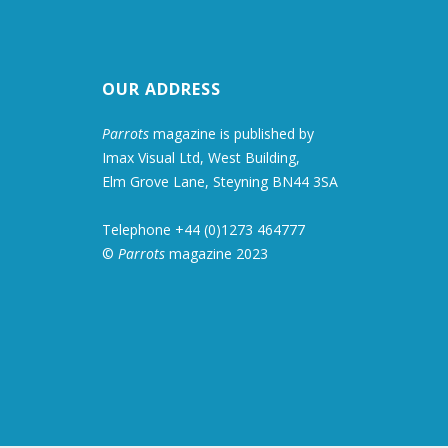
OUR ADDRESS
Parrots
magazine is published by
Imax Visual Ltd, West Building,
Elm Grove Lane, Steyning BN44 3SA
Telephone +44 (0)1273 464777
©
Parrots
magazine 2023