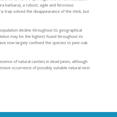
a barbara), a robust, agile and ferocious
ra-trap solved the disappearance of the chick, but
opulation decline throughout its geographical
n Belize may be the highest found throughout its
 have now largely confined the species to pine-oak
esence of natural cavities in dead pines, although
tensive occurrence of possibly suitable natural nest