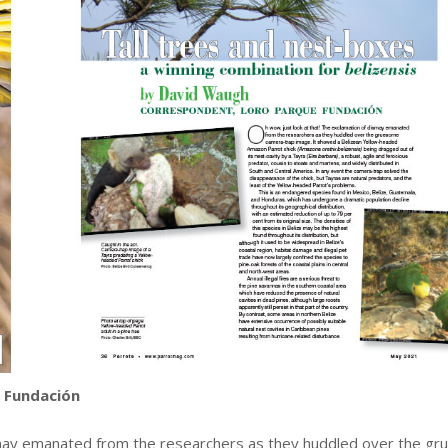
 Fundación
ismay emanated from the researchers as they huddled over the g