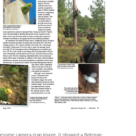
ruesome camera-trap image. It showed a Belizean