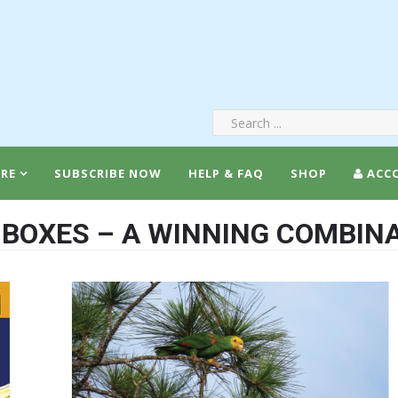
RE
SUBSCRIBE NOW
HELP & FAQ
SHOP
ACC
-BOXES – A WINNING COMBINA