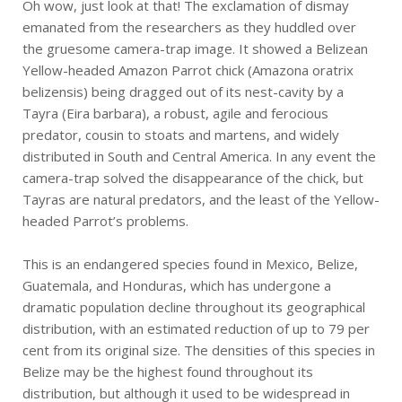
Oh wow, just look at that! The exclamation of dismay
emanated from the researchers as they huddled over
the gruesome camera-trap image. It showed a Belizean
Yellow-headed Amazon Parrot chick (Amazona oratrix
belizensis) being dragged out of its nest-cavity by a
Tayra (Eira barbara), a robust, agile and ferocious
predator, cousin to stoats and martens, and widely
distributed in South and Central America. In any event the
camera-trap solved the disappearance of the chick, but
Tayras are natural predators, and the least of the Yellow-
headed Parrot’s problems.
This is an endangered species found in Mexico, Belize,
Guatemala, and Honduras, which has undergone a
dramatic population decline throughout its geographical
distribution, with an estimated reduction of up to 79 per
cent from its original size. The densities of this species in
Belize may be the highest found throughout its
distribution, but although it used to be widespread in