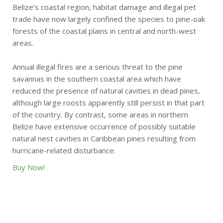
Belize’s coastal region, habitat damage and illegal pet
trade have now largely confined the species to pine-oak
forests of the coastal plains in central and north-west
areas.
Annual illegal fires are a serious threat to the pine
savannas in the southern coastal area which have
reduced the presence of natural cavities in dead pines,
although large roosts apparently still persist in that part
of the country. By contrast, some areas in northern
Belize have extensive occurrence of possibly suitable
natural nest cavities in Caribbean pines resulting from
hurricane-related disturbance.
Buy Now!