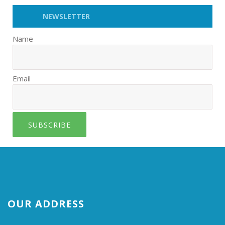
NEWSLETTER
Name
Email
SUBSCRIBE
OUR ADDRESS