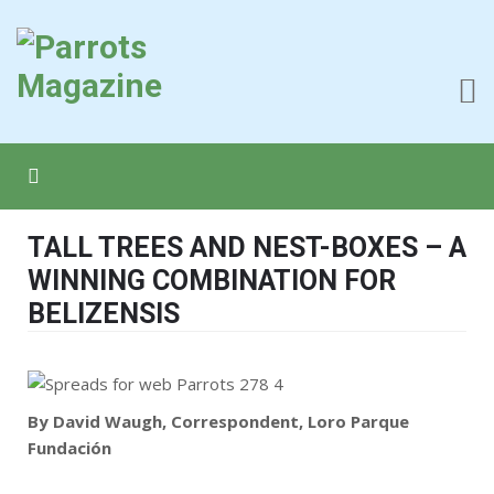
TALL TREES AND NEST-BOXES – A
WINNING COMBINATION FOR
BELIZENSIS
By David Waugh, Correspondent, Loro Parque
Fundación