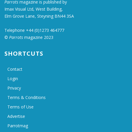
Parrots
magazine is published by
Imax Visual Ltd, West Building,
Elm Grove Lane, Steyning BN44 3SA
Telephone +44 (0)1273 464777
©
Parrots
magazine 2023
SHORTCUTS
Contact
Login
Privacy
Terms & Conditions
Terms of Use
Advertise
Parrotmag