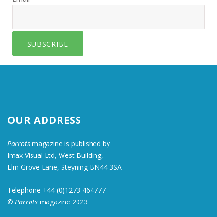
SUBSCRIBE
OUR ADDRESS
Parrots
magazine is published by
Imax Visual Ltd, West Building,
Elm Grove Lane, Steyning BN44 3SA
Telephone +44 (0)1273 464777
©
Parrots
magazine 2023