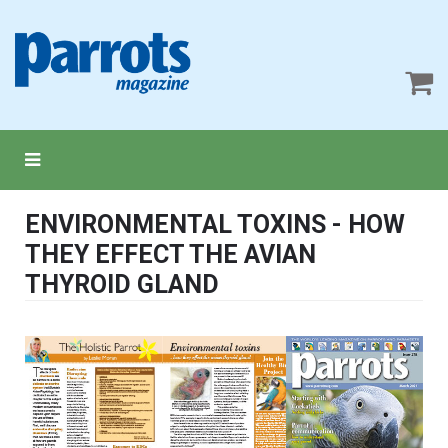
ENVIRONMENTAL TOXINS - HOW
THEY EFFECT THE AVIAN
THYROID GLAND