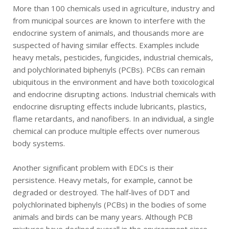
More than 100 chemicals used in agriculture, industry and
from municipal sources are known to interfere with the
endocrine system of animals, and thousands more are
suspected of having similar effects. Examples include
heavy metals, pesticides, fungicides, industrial chemicals,
and polychlorinated biphenyls (PCBs). PCBs can remain
ubiquitous in the environment and have both toxicological
and endocrine disrupting actions. Industrial chemicals with
endocrine disrupting effects include lubricants, plastics,
flame retardants, and nanofibers. In an individual, a single
chemical can produce multiple effects over numerous
body systems.
Another significant problem with EDCs is their
persistence. Heavy metals, for example, cannot be
degraded or destroyed. The half-lives of DDT and
polychlorinated biphenyls (PCBs) in the bodies of some
animals and birds can be many years. Although PCB