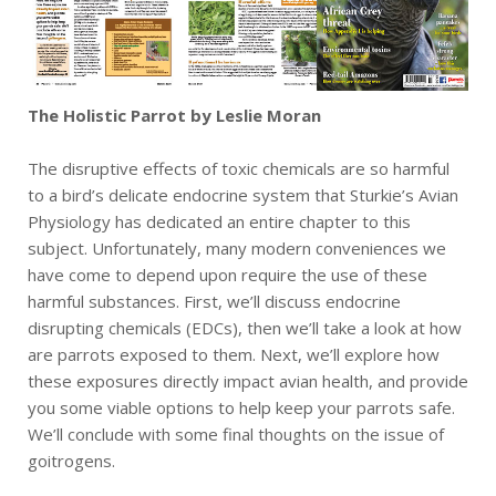
The Holistic Parrot by Leslie Moran
The disruptive effects of toxic chemicals are so harmful
to a bird’s delicate endocrine system that Sturkie’s Avian
Physiology has dedicated an entire chapter to this
subject. Unfortunately, many modern conveniences we
have come to depend upon require the use of these
harmful substances. First, we’ll discuss endocrine
disrupting chemicals (EDCs), then we’ll take a look at how
are parrots exposed to them. Next, we’ll explore how
these exposures directly impact avian health, and provide
you some viable options to help keep your parrots safe.
We’ll conclude with some final thoughts on the issue of
goitrogens.