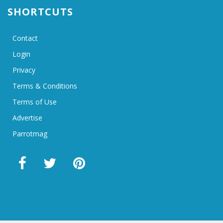
SHORTCUTS
Contact
Login
Privacy
Terms & Conditions
Terms of Use
Advertise
Parrotmag