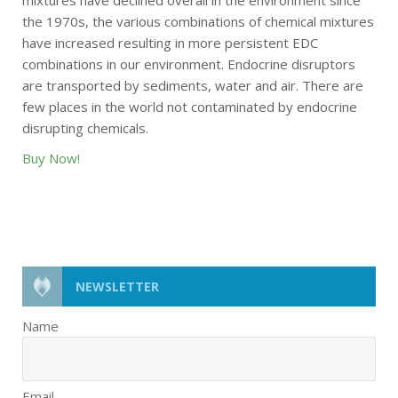
mixtures have declined overall in the environment since
the 1970s, the various combinations of chemical mixtures
have increased resulting in more persistent EDC
combinations in our environment. Endocrine disruptors
are transported by sediments, water and air. There are
few places in the world not contaminated by endocrine
disrupting chemicals.
Buy Now!
NEWSLETTER
Name
Email