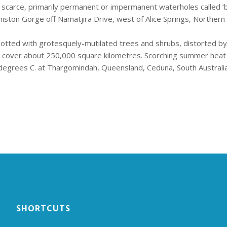
 scarce, primarily permanent or impermanent waterholes called ‘bi
ston Gorge off Namatjira Drive, west of Alice Springs, Northern T
 dotted with grotesquely-mutilated trees and shrubs, distorted b
 cover about 250,000 square kilometres. Scorching summer heat 
egrees C. at Thargomindah, Queensland, Ceduna, South Australia
SHORTCUTS