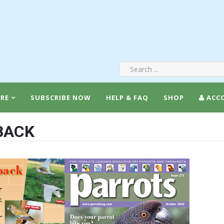
RE
SUBSCRIBE NOW
HELP & FAQ
SHOP
ACC
BACK