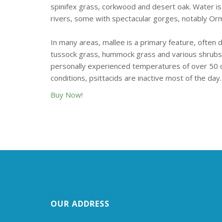
spinifex grass, corkwood and desert oak. Water is
rivers, some with spectacular gorges, notably Ormi
In many areas, mallee is a primary feature, often
tussock grass, hummock grass and various shrubs
personally experienced temperatures of over 50 d
conditions, psittacids are inactive most of the day.
Buy Now!
OUR ADDRESS