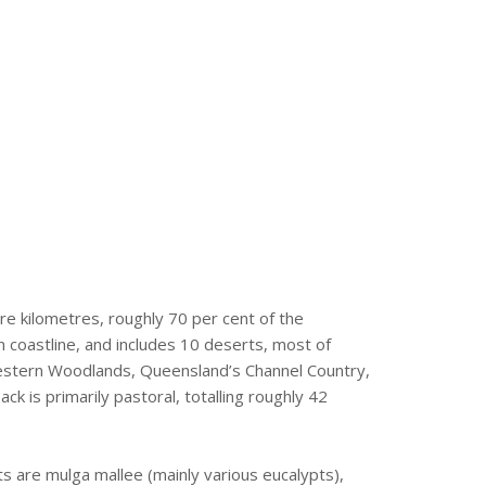
re kilometres, roughly 70 per cent of the
n coastline, and includes 10 deserts, most of
 Western Woodlands, Queensland’s Channel Country,
 is primarily pastoral, totalling roughly 42
s are mulga mallee (mainly various eucalypts),