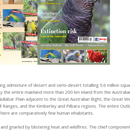
ng admixture of desert and semi-desert totalling 5.6 million squa
ly the entire mainland more than 200 km inland from the Australia
Nullabar Plain adjacent to the Great Australian Bight, the Great
Ranges, and the Kimberley and Pilbara regions. The entire Outback
 There are comparatively few human inhabitants.
and gnarled by blistering heat and wildfires. The chief component