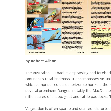
by Robert Alison
The Australian Outback is a sprawling and forebodi
continent’s total landmass. It encompasses virtual
which comprise red earth horizon to horizon, the 
several prominent Ranges, notably the MacDonnell 
million acres of sheep, goat and cattle paddocks.
Vegetation is often sparse and stunted, distorted 