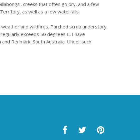
llabongs’, creeks that often go dry, and a few
erritory, as well as a few waterfalls.
y weather and wildfires. Parched scrub understory,
regularly exceeds 50 degrees C. I have
 and Renmark, South Australia. Under such