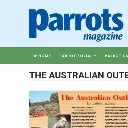
HOME
PARROT SOCIAL
PARROT CA
THE AUSTRALIAN OUT