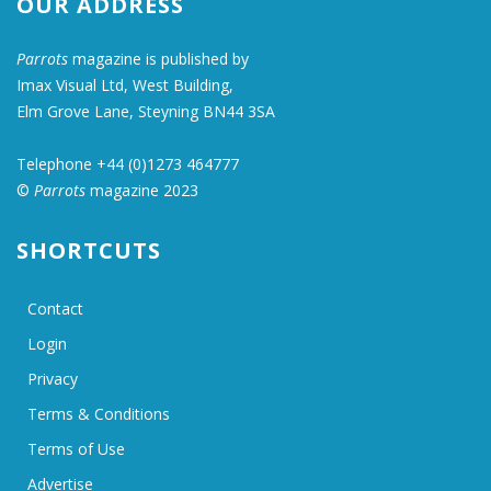
OUR ADDRESS
Parrots
magazine is published by
Imax Visual Ltd, West Building,
Elm Grove Lane, Steyning BN44 3SA
Telephone +44 (0)1273 464777
©
Parrots
magazine 2023
SHORTCUTS
Contact
Login
Privacy
Terms & Conditions
Terms of Use
Advertise