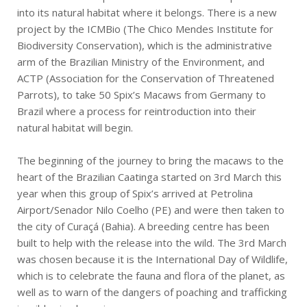
into its natural habitat where it belongs. There is a new
project by the ICMBio (The Chico Mendes Institute for
Biodiversity Conservation), which is the administrative
arm of the Brazilian Ministry of the Environment, and
ACTP (Association for the Conservation of Threatened
Parrots), to take 50 Spix’s Macaws from Germany to
Brazil where a process for reintroduction into their
natural habitat will begin.
The beginning of the journey to bring the macaws to the
heart of the Brazilian Caatinga started on 3rd March this
year when this group of Spix’s arrived at Petrolina
Airport/Senador Nilo Coelho (PE) and were then taken to
the city of Curaçá (Bahia). A breeding centre has been
built to help with the release into the wild. The 3rd March
was chosen because it is the International Day of Wildlife,
which is to celebrate the fauna and flora of the planet, as
well as to warn of the dangers of poaching and trafficking