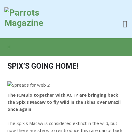
SPIX’S GOING HOME!
The ICMBio together with ACTP are bringing back
the Spix’s Macaw to fly wild in the skies over Brazil
once again
The Spix’s Macaw is considered extinct in the wild, but
now there are steps to reintroduce this rare parrot back