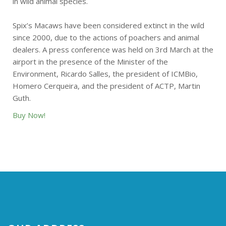
in wild animal species.
Spix’s Macaws have been considered extinct in the wild
since 2000, due to the actions of poachers and animal
dealers. A press conference was held on 3rd March at the
airport in the presence of the Minister of the
Environment, Ricardo Salles, the president of ICMBio,
Homero Cerqueira, and the president of ACTP, Martin
Guth.
Buy Now!