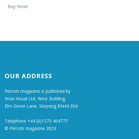
Buy Now!
OUR ADDRESS
Parrots
magazine is published by
Imax Visual Ltd, West Building,
Elm Grove Lane, Steyning BN44 3SA
Telephone +44 (0)1273 464777
©
Parrots
magazine 2023