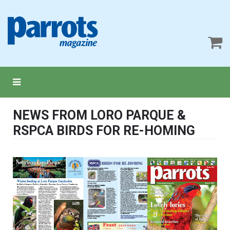
NEWS FROM LORO PARQUE &
RSPCA BIRDS FOR RE-HOMING