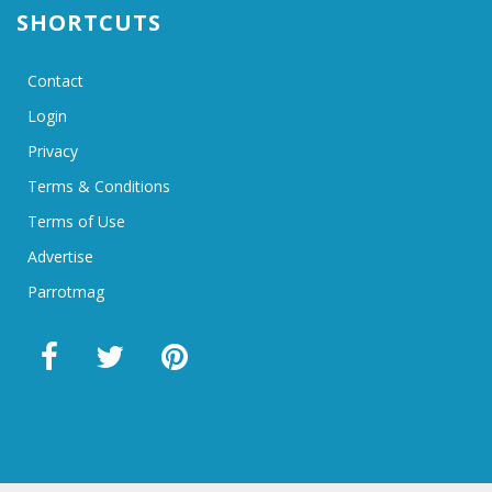
SHORTCUTS
Contact
Login
Privacy
Terms & Conditions
Terms of Use
Advertise
Parrotmag