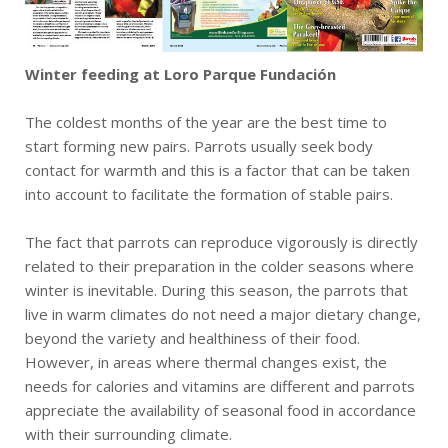
Winter feeding at Loro Parque Fundación
The coldest months of the year are the best time to
start forming new pairs. Parrots usually seek body
contact for warmth and this is a factor that can be taken
into account to facilitate the formation of stable pairs.
The fact that parrots can reproduce vigorously is directly
related to their preparation in the colder seasons where
winter is inevitable. During this season, the parrots that
live in warm climates do not need a major dietary change,
beyond the variety and healthiness of their food.
However, in areas where thermal changes exist, the
needs for calories and vitamins are different and parrots
appreciate the availability of seasonal food in accordance
with their surrounding climate.