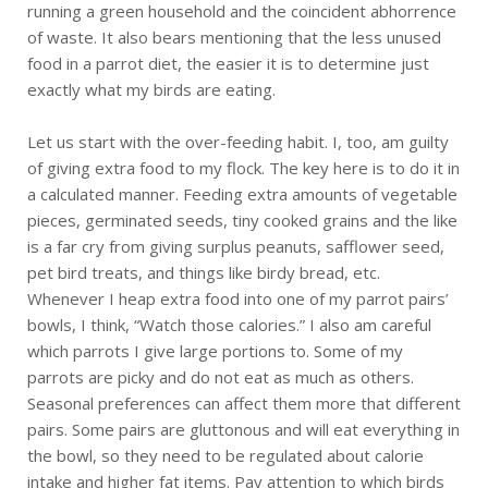
running a green household and the coincident abhorrence
of waste. It also bears mentioning that the less unused
food in a parrot diet, the easier it is to determine just
exactly what my birds are eating.
Let us start with the over-feeding habit. I, too, am guilty
of giving extra food to my flock. The key here is to do it in
a calculated manner. Feeding extra amounts of vegetable
pieces, germinated seeds, tiny cooked grains and the like
is a far cry from giving surplus peanuts, safflower seed,
pet bird treats, and things like birdy bread, etc.
Whenever I heap extra food into one of my parrot pairs’
bowls, I think, “Watch those calories.” I also am careful
which parrots I give large portions to. Some of my
parrots are picky and do not eat as much as others.
Seasonal preferences can affect them more that different
pairs. Some pairs are gluttonous and will eat everything in
the bowl, so they need to be regulated about calorie
intake and higher fat items. Pay attention to which birds