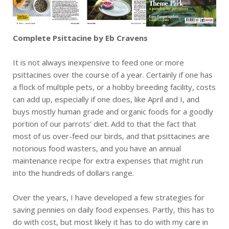
Complete Psittacine by Eb Cravens
It is not always inexpensive to feed one or more
psittacines over the course of a year. Certainly if one has
a flock of multiple pets, or a hobby breeding facility, costs
can add up, especially if one does, like April and I, and
buys mostly human grade and organic foods for a goodly
portion of our parrots’ diet. Add to that the fact that
most of us over-feed our birds, and that psittacines are
notorious food wasters, and you have an annual
maintenance recipe for extra expenses that might run
into the hundreds of dollars range.
Over the years, I have developed a few strategies for
saving pennies on daily food expenses. Partly, this has to
do with cost, but most likely it has to do with my care in