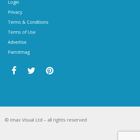
Login
Privacy
Terms & Conditions
Terms of Use
Advertise
Parrotmag
© Imax Visual Ltd – all rights reserved