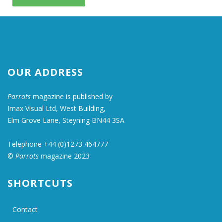
OUR ADDRESS
Parrots
magazine is published by
Imax Visual Ltd, West Building,
Elm Grove Lane, Steyning BN44 3SA
Telephone +44 (0)1273 464777
©
Parrots
magazine 2023
SHORTCUTS
Contact