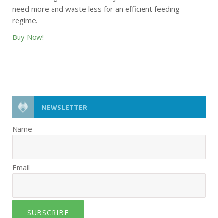
need more and waste less for an efficient feeding
regime.
Buy Now!
NEWSLETTER
Name
Email
SUBSCRIBE