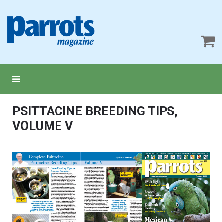
PSITTACINE BREEDING TIPS,
VOLUME V