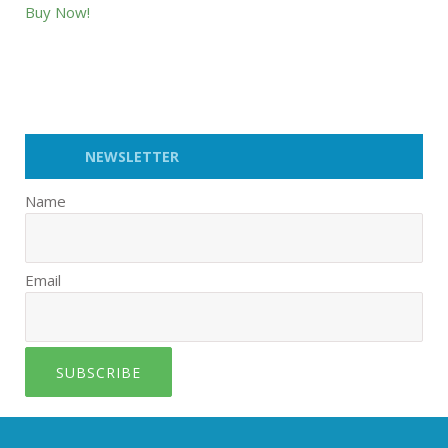
Buy Now!
NEWSLETTER
Name
Email
SUBSCRIBE