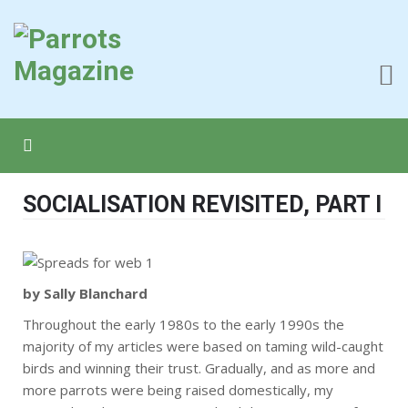
SOCIALISATION REVISITED, PART I
by Sally Blanchard
Throughout the early 1980s to the early 1990s the
majority of my articles were based on taming wild-caught
birds and winning their trust. Gradually, and as more and
more parrots were being raised domestically, my