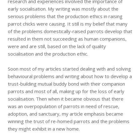
research and experiences involved the importance of
early socialisation. My writing was mostly about the
serious problems that the production ethics in raising
parrot chicks were causing. It still is my belief that many
of the problems domestically-raised parrots develop that
resulted in them not succeeding as human companions,
were and are still, based on the lack of quality
socialisation and the production ethic.
Soon most of my articles started dealing with and solving
behavioural problems and writing about how to develop a
trust-building mutual buddy bond with their companion
parrots and most of all, making up for the loss of early
socialisation. Then when it became obvious that there
was an overpopulation of parrots in need of rescue,
adoption, and sanctuary, my article emphasis became
winning the trust of re-homed parrots and the problems
they might exhibit in a new home.