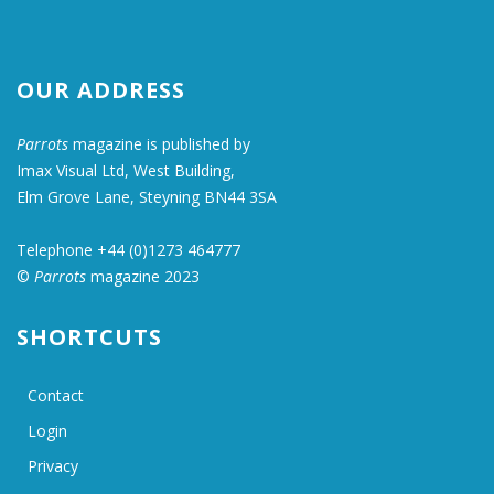
OUR ADDRESS
Parrots
magazine is published by
Imax Visual Ltd, West Building,
Elm Grove Lane, Steyning BN44 3SA
Telephone +44 (0)1273 464777
©
Parrots
magazine 2023
SHORTCUTS
Contact
Login
Privacy