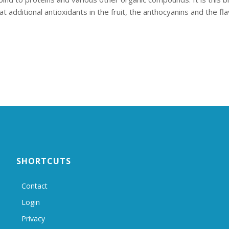
additional antioxidants in the fruit, the anthocyanins and the fl
SHORTCUTS
Contact
Login
Privacy