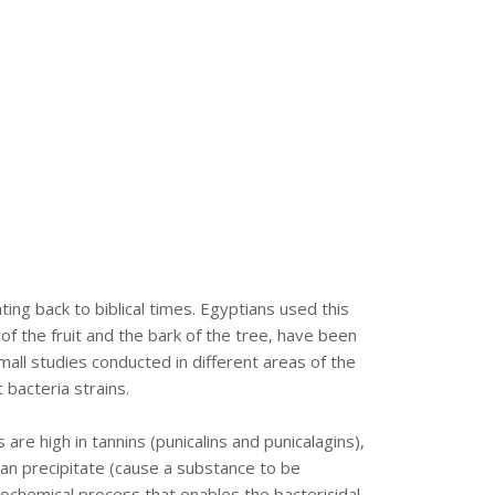
ng back to biblical times. Egyptians used this
of the fruit and the bark of the tree, have been
mall studies conducted in different areas of the
bacteria strains.
are high in tannins (punicalins and punicalagins),
 can precipitate (cause a substance to be
biochemical process that enables the bactericidal