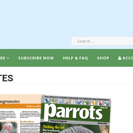
RE
SUBSCRIBE NOW
HELP & FAQ
SHOP
ACC
TES