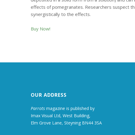
effects of pomegranates. Researchers suspect that 
synergistically to the effects.
Buy Now!
OUR ADDRESS
Parrots
magazine is published by
Imax Visual Ltd, West Building,
Elm Grove Lane, Steyning BN44 3SA