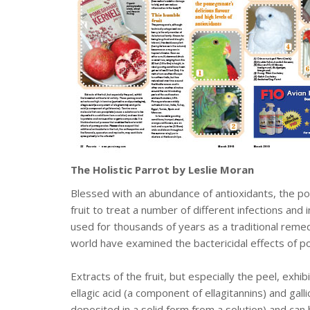
The Holistic Parrot by Leslie Moran
Blessed with an abundance of antioxidants, the po
fruit to treat a number of different infections and
used for thousands of years as a traditional remed
world have examined the bactericidal effects of p
Extracts of the fruit, but especially the peel, exhi
ellagic acid (a component of ellagitannins) and gal
deposited in a solid form from a solution) and can