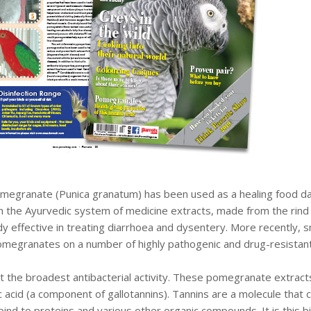
megranate (Punica granatum) has been used as a healing food dati
 in the Ayurvedic system of medicine extracts, made from the rind 
y effective in treating diarrhoea and dysentery. More recently, s
omegranates on a number of highly pathogenic and drug-resistant 
bit the broadest antibacterial activity. These pomegranate extracts 
lic acid (a component of gallotannins). Tannins are a molecule that
 bind to proteins and various other organic compounds. It is this 