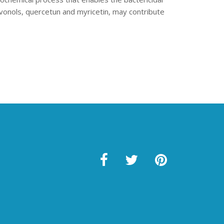
avonols, quercetun and myricetin, may contribute