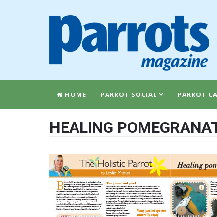
HOME
PARROT SOCIAL
PARROT CA
HEALING POMEGRANA