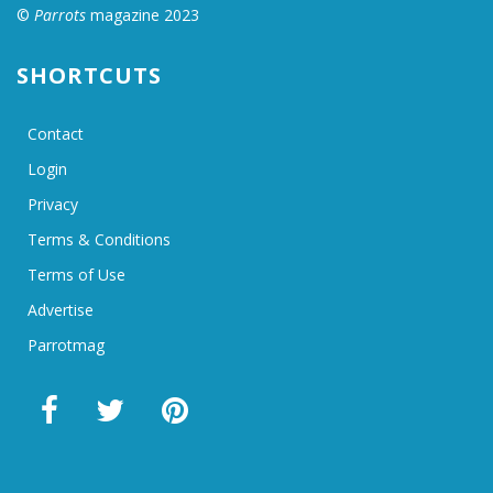
©
Parrots
magazine 2023
SHORTCUTS
Contact
Login
Privacy
Terms & Conditions
Terms of Use
Advertise
Parrotmag