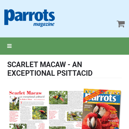
SCARLET MACAW - AN
EXCEPTIONAL PSITTACID