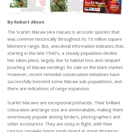
By Robert Alison
The Scarlet Macaw (Ara macao) is an iconic species that
was common historically throughout its 10 million square
kilometre range. But, anecdotal information indicates that,
starting in the late 1940's, a steady population decline
has taken place, largely due to habitat loss and rampant
poaching of Macaw nestlings for sale on the black market.
However, recent remedial conservation initiatives have
successfully boosted some Macaw sub-populations, and
there are indications of range expansion.
Scarlet Macaws are exceptional psittacids. Their brilliant
colouration and large size are unmistakable, making them
enormously popular among birders, photographers and
other ecotourists. They are noisy in flight, with their
raucous squawks being easily heard at great distances,