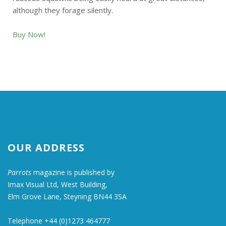
although they forage silently.
Buy Now!
OUR ADDRESS
Parrots
magazine is published by
Imax Visual Ltd, West Building,
Elm Grove Lane, Steyning BN44 3SA
Telephone +44 (0)1273 464777