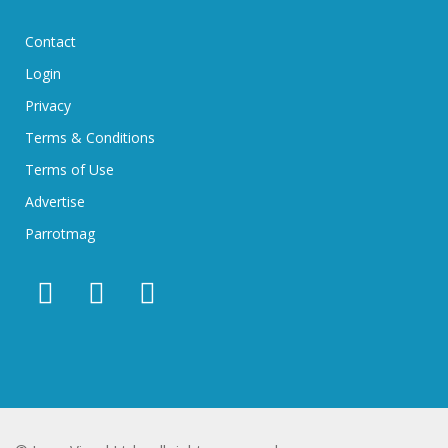
Contact
Login
Privacy
Terms & Conditions
Terms of Use
Advertise
Parrotmag