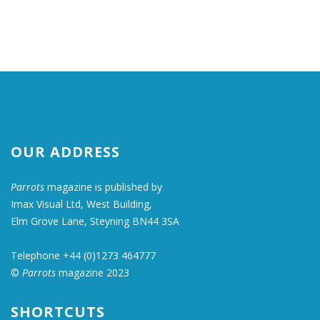
OUR ADDRESS
Parrots
magazine is published by
Imax Visual Ltd, West Building,
Elm Grove Lane, Steyning BN44 3SA
Telephone +44 (0)1273 464777
©
Parrots
magazine 2023
SHORTCUTS