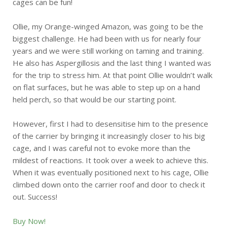
cages can be fun!
Ollie, my Orange-winged Amazon, was going to be the
biggest challenge. He had been with us for nearly four
years and we were still working on taming and training.
He also has Aspergillosis and the last thing I wanted was
for the trip to stress him. At that point Ollie wouldn’t walk
on flat surfaces, but he was able to step up on a hand
held perch, so that would be our starting point.
However, first I had to desensitise him to the presence
of the carrier by bringing it increasingly closer to his big
cage, and I was careful not to evoke more than the
mildest of reactions. It took over a week to achieve this.
When it was eventually positioned next to his cage, Ollie
climbed down onto the carrier roof and door to check it
out. Success!
Buy Now!