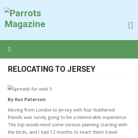
RELOCATING TO JERSEY
By Roz Paterson
Moving from London to Jersey with four feathered
friends was surely going to be a memorable experience.
The trip would need some serious planning starting with
the birds, and I had 12 months to teach them travel