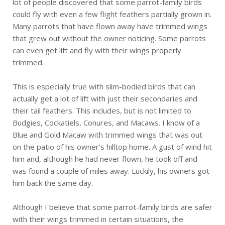
lot of people discovered that some parrot-family birds
could fly with even a few flight feathers partially grown in.
Many parrots that have flown away have trimmed wings
that grew out without the owner noticing. Some parrots
can even get lift and fly with their wings properly
trimmed.
This is especially true with slim-bodied birds that can
actually get a lot of lift with just their secondaries and
their tail feathers. This includes, but is not limited to
Budgies, Cockatiels, Conures, and Macaws. I know of a
Blue and Gold Macaw with trimmed wings that was out
on the patio of his owner’s hilltop home. A gust of wind hit
him and, although he had never flown, he took off and
was found a couple of miles away. Luckily, his owners got
him back the same day.
Although I believe that some parrot-family birds are safer
with their wings trimmed in certain situations, the