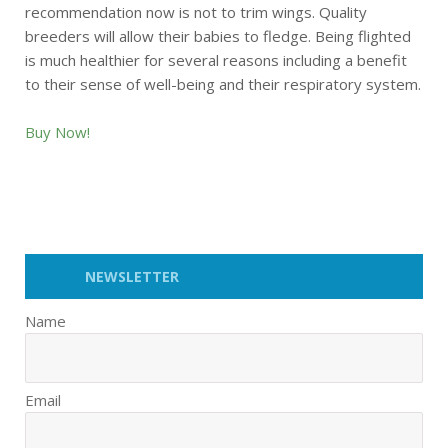
recommendation now is not to trim wings. Quality
breeders will allow their babies to fledge. Being flighted
is much healthier for several reasons including a benefit
to their sense of well-being and their respiratory system.
Buy Now!
NEWSLETTER
Name
Email