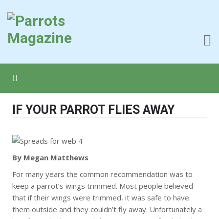
IF YOUR PARROT FLIES AWAY
By Megan Matthews
For many years the common recommendation was to
keep a parrot’s wings trimmed. Most people believed
that if their wings were trimmed, it was safe to have
them outside and they couldn’t fly away. Unfortunately a