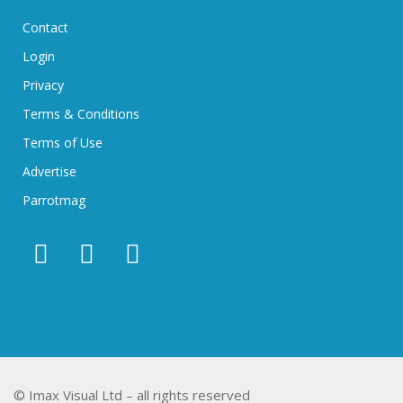
Contact
Login
Privacy
Terms & Conditions
Terms of Use
Advertise
Parrotmag
© Imax Visual Ltd – all rights reserved