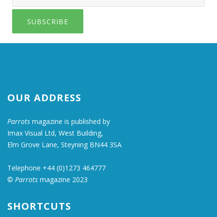
SUBSCRIBE
OUR ADDRESS
Parrots
magazine is published by
Imax Visual Ltd, West Building,
Elm Grove Lane, Steyning BN44 3SA
Telephone +44 (0)1273 464777
©
Parrots
magazine 2023
SHORTCUTS