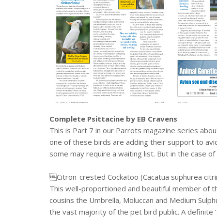
Complete Psittacine by EB Cravens
This is Part 7 in our Parrots magazine series abo
one of these birds are adding their support to avi
some may require a waiting list. But in the case of 
Citron-crested Cockatoo (Cacatua suphurea citri
This well-proportioned and beautiful member of the 
cousins the Umbrella, Moluccan and Medium Sulphu
the vast majority of the pet bird public. A definite ‘s