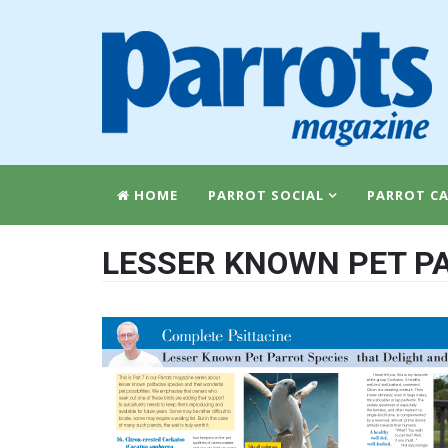
HOME
PARROT SOCIAL
PARROT CA
LESSER KNOWN PET PA