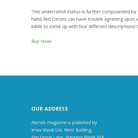
This underrated status is further compounded by th
hand-fed Citrons can have trouble agreeing upon wha
liable to come up with four different descriptions! 
Buy Now!
OUR ADDRESS
Parrots
magazine is published by
Imax Visual Ltd, West Building,
Elm Grove Lane, Steyning BN44 3SA