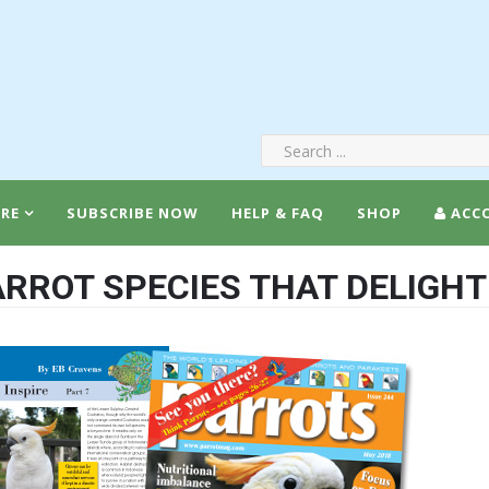
RE
SUBSCRIBE NOW
HELP & FAQ
SHOP
ACC
RROT SPECIES THAT DELIGHT 