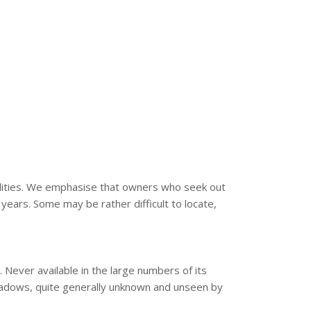
bilities. We emphasise that owners who seek out
years. Some may be rather difficult to locate,
 Never available in the large numbers of its
shadows, quite generally unknown and unseen by