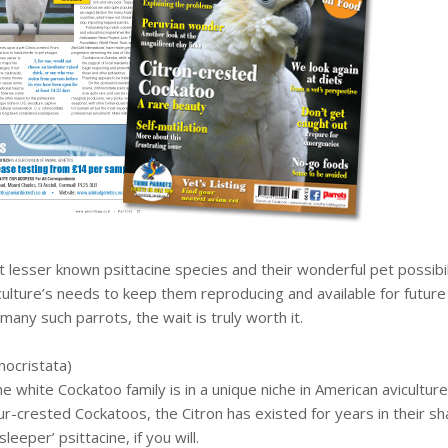
ut lesser known psittacine species and their wonderful pet possi
culture’s needs to keep them reproducing and available for future 
many such parrots, the wait is truly worth it.
nocristata)
white Cockatoo family is in a unique niche in American aviculture.
r-crested Cockatoos, the Citron has existed for years in their 
leeper’ psittacine, if you will.