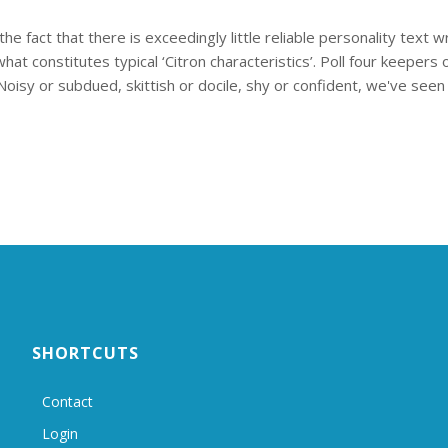
e fact that there is exceedingly little reliable personality text 
t constitutes typical ‘Citron characteristics’. Poll four keepers on
Noisy or subdued, skittish or docile, shy or confident, we've seen it
SHORTCUTS
Contact
Login