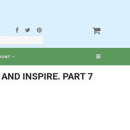
OUNT
AND INSPIRE. PART 7