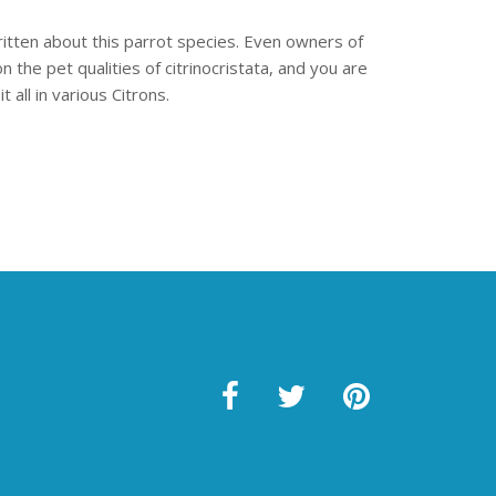
written about this parrot species. Even owners of
 the pet qualities of citrinocristata, and you are
 all in various Citrons.