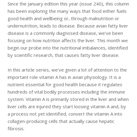
Since the January edition this year (issue 240), this column
has been exploring the many ways that food either fuels
good health and wellbeing or, through malnutrition or
undernutrition, leads to disease. Because avian fatty liver
disease is a commonly diagnosed disease, we’ve been
focusing on how nutrition affects the liver. This month we
begin our probe into the nutritional imbalances, identified
by scientific research, that causes fatty liver disease.
In this article series, we’ve given a lot of attention to the
important role vitamin A has in avian physiology. It is a
nutrient essential for good health because it regulates
hundreds of vital bodily processes including the immune
system. Vitamin A is primarily stored in the liver and when
liver cells are injured they start loosing vitamin A and, by
a process not yet identified, convert the vitamin A into
collagen-producing cells that actually cause hepatic
fibrosis.