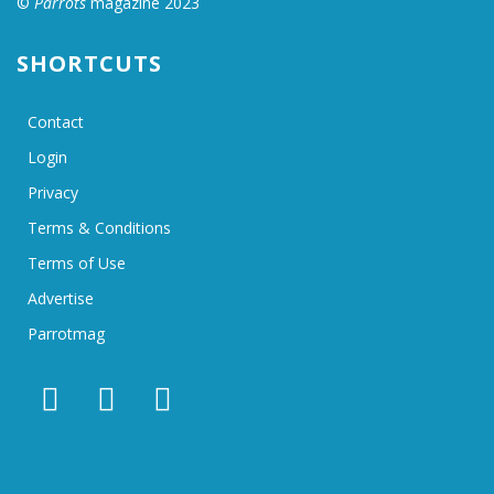
©
Parrots
magazine 2023
SHORTCUTS
Contact
Login
Privacy
Terms & Conditions
Terms of Use
Advertise
Parrotmag