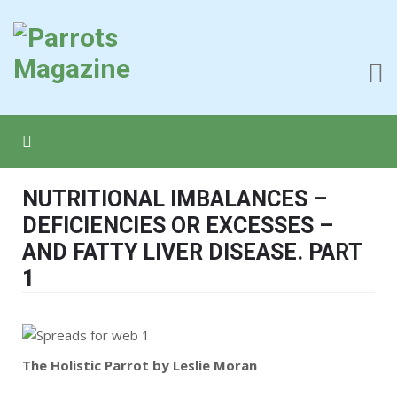
NUTRITIONAL IMBALANCES –
DEFICIENCIES OR EXCESSES –
AND FATTY LIVER DISEASE. PART
1
The Holistic Parrot by Leslie Moran