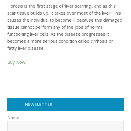
Fibrosis is the first stage of ‘liver scarring’, and as this
scar tissue builds up, it takes over most of the liver. This
causes the individual to become ill because this damaged
tissue cannot perform any of the jobs of normal
functioning liver cells. As the disease progresses it
becomes a more serious condition called cirrhosis or
fatty liver disease.
Buy Now!
NEWSLETTER
Name