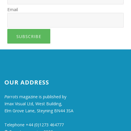
Email
SUBSCRIBE
OUR ADDRESS
Parrots
magazine is published by
Imax Visual Ltd, West Building,
Elm Grove Lane, Steyning BN44 3SA
Telephone +44 (0)1273 464777