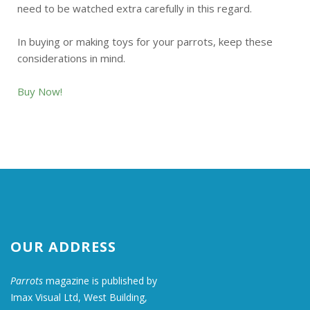
need to be watched extra carefully in this regard.
In buying or making toys for your parrots, keep these
considerations in mind.
Buy Now!
OUR ADDRESS
Parrots
magazine is published by
Imax Visual Ltd, West Building,