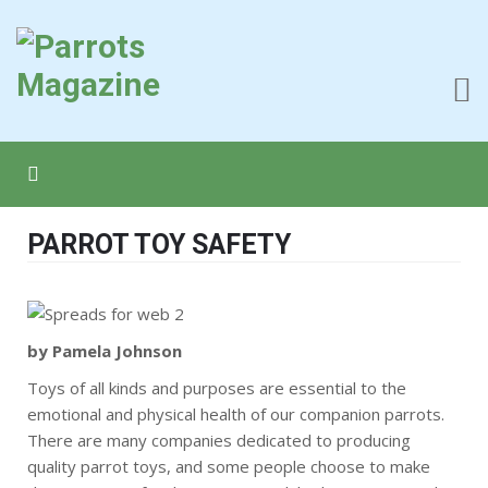
PARROT TOY SAFETY
by Pamela Johnson
Toys of all kinds and purposes are essential to the
emotional and physical health of our companion parrots.
There are many companies dedicated to producing
quality parrot toys, and some people choose to make