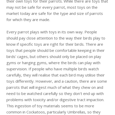
their own toys for their parrots. While there are toys that
may not be safe for every parrot, most toys on the
market today are safe for the type and size of parrots
for which they are made.
Every parrot plays with toys in its own way. People
should pay close attention to the way their birds play to
know if specific toys are right for their birds. There are
toys that people should be comfortable keeping in their
birds’ cages, but others should only be placed on play
gyms or hanging gyms, where the birds can play with
supervision. If people who have multiple birds watch
carefully, they will realise that each bird may utilise their
toys differently. However, and a caution, there are some
parrots that will ingest much of what they chew on and
need to be watched carefully so they don't end up with
problems with toxicity and/or digestive tract impaction.
This ingestion of toy materials seems to be more
common in Cockatoos, particularly Umbrellas, so they