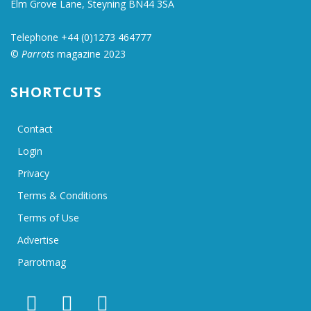
Elm Grove Lane, Steyning BN44 3SA
Telephone +44 (0)1273 464777
©
Parrots
magazine 2023
SHORTCUTS
Contact
Login
Privacy
Terms & Conditions
Terms of Use
Advertise
Parrotmag