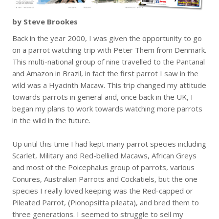
by Steve Brookes
Back in the year 2000, I was given the opportunity to go
on a parrot watching trip with Peter Them from Denmark.
This multi-national group of nine travelled to the Pantanal
and Amazon in Brazil, in fact the first parrot I saw in the
wild was a Hyacinth Macaw. This trip changed my attitude
towards parrots in general and, once back in the UK, I
began my plans to work towards watching more parrots
in the wild in the future.
Up until this time I had kept many parrot species including
Scarlet, Military and Red-bellied Macaws, African Greys
and most of the Poicephalus group of parrots, various
Conures, Australian Parrots and Cockatiels, but the one
species I really loved keeping was the Red-capped or
Pileated Parrot, (Pionopsitta pileata), and bred them to
three generations. I seemed to struggle to sell my