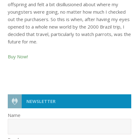
offspring and felt a bit disillusioned about where my
youngsters were going, no matter how much I checked
out the purchasers. So this is when, after having my eyes
opened to a whole new world by the 2000 Brazil trip, I
decided that travel, particularly to watch parrots, was the
future for me.
Buy Now!
NEWSLETTER
Name