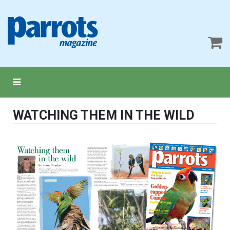
WATCHING THEM IN THE WILD