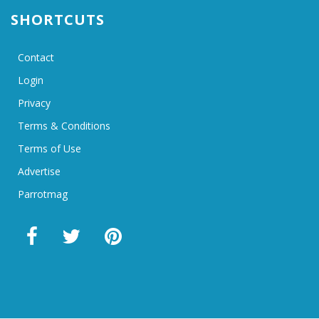
SHORTCUTS
Contact
Login
Privacy
Terms & Conditions
Terms of Use
Advertise
Parrotmag