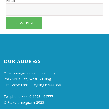
Email
SUBSCRIBE
OUR ADDRESS
Parrots
magazine is published by
Imax Visual Ltd, West Building,
Elm Grove Lane, Steyning BN44 3SA
Telephone +44 (0)1273 464777
©
Parrots
magazine 2023