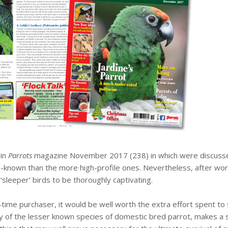
 in
Parrots
magazine November 2017 (238) in which were discussed v
-known than the more high-profile ones. Nevertheless, after work
 ‘sleeper’ birds to be thoroughly captivating.
-time purchaser, it would be well worth the extra effort spent to
y of the lesser known species of domestic bred parrot, makes a s