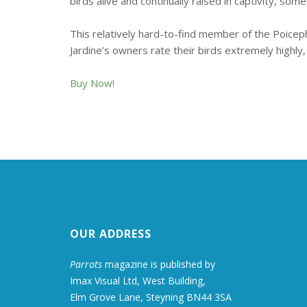
birds alive and continually raised in captivity, som
This relatively hard-to-find member of the Poiceph
Jardine’s owners rate their birds extremely highly,
Buy Now!
OUR ADDRESS
Parrots
magazine is published by
Imax Visual Ltd, West Building,
Elm Grove Lane, Steyning BN44 3SA