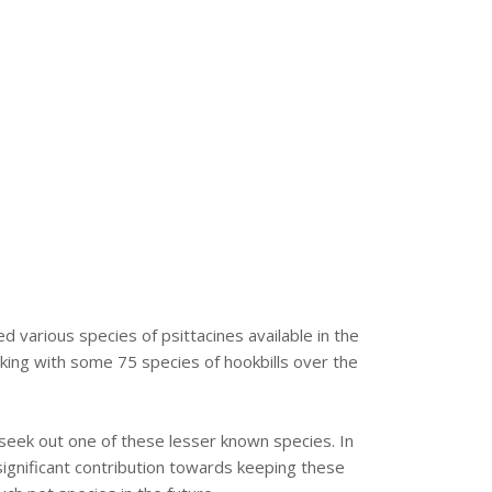
arious species of psittacines available in the
ing with some 75 species of hookbills over the
 seek out one of these lesser known species. In
ignificant contribution towards keeping these