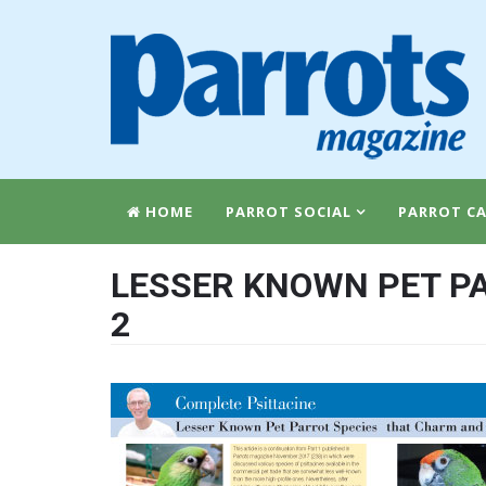
HOME
PARROT SOCIAL
PARROT CA
LESSER KNOWN PET PA
2