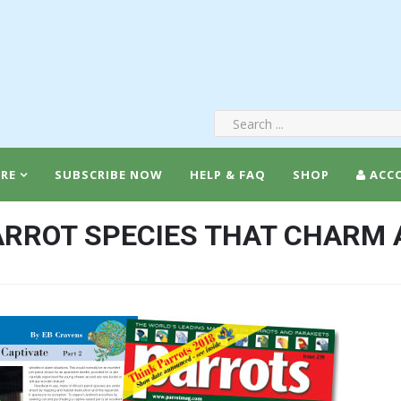
RE
SUBSCRIBE NOW
HELP & FAQ
SHOP
ACC
RROT SPECIES THAT CHARM 