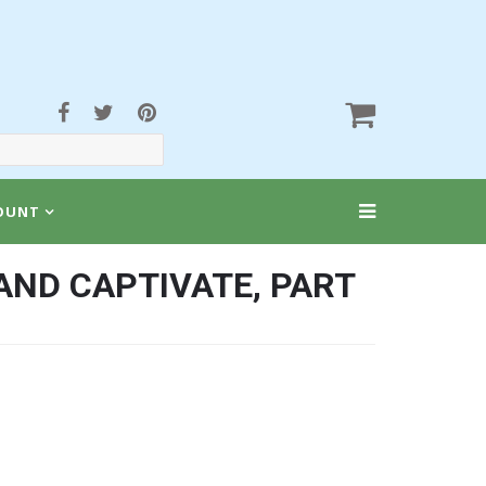
OUNT
AND CAPTIVATE, PART