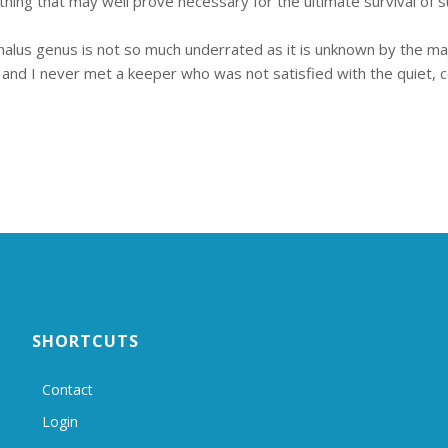
ething that may well prove necessary for the ultimate survival of s
alus genus is not so much underrated as it is unknown by the majo
 and I never met a keeper who was not satisfied with the quiet, com
SHORTCUTS
Contact
Login