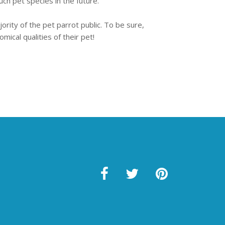
uch pet species in the future.
rity of the pet parrot public. To be sure,
ical qualities of their pet!