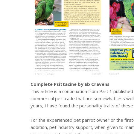
Complete Psittacine by Eb Cravens
This article is a continuation from Part 1 published
commercial pet trade that are somewhat less well
years, I have found the personality traits of these
For the experienced pet parrot owner or the first
addition, pet industry support, when given to man