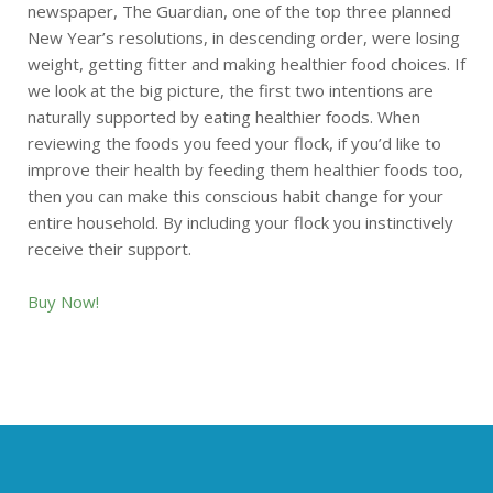
newspaper, The Guardian, one of the top three planned
New Year’s resolutions, in descending order, were losing
weight, getting fitter and making healthier food choices. If
we look at the big picture, the first two intentions are
naturally supported by eating healthier foods. When
reviewing the foods you feed your flock, if you’d like to
improve their health by feeding them healthier foods too,
then you can make this conscious habit change for your
entire household. By including your flock you instinctively
receive their support.
Buy Now!