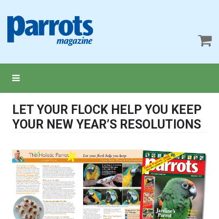
LET YOUR FLOCK HELP YOU KEEP
YOUR NEW YEAR’S RESOLUTIONS