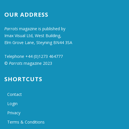
OUR ADDRESS
Parrots
magazine is published by
Imax Visual Ltd, West Building,
Elm Grove Lane, Steyning BN44 3SA
Telephone +44 (0)1273 464777
©
Parrots
magazine 2023
SHORTCUTS
Contact
Login
Privacy
Terms & Conditions