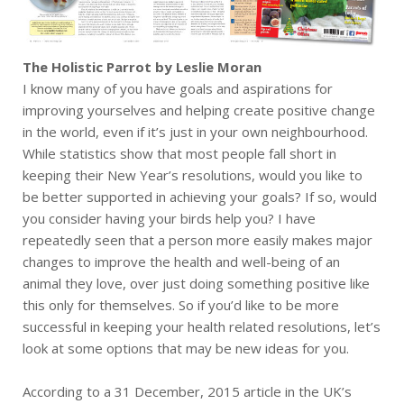
The Holistic Parrot by Leslie Moran
I know many of you have goals and aspirations for
improving yourselves and helping create positive change
in the world, even if it’s just in your own neighbourhood.
While statistics show that most people fall short in
keeping their New Year’s resolutions, would you like to
be better supported in achieving your goals? If so, would
you consider having your birds help you? I have
repeatedly seen that a person more easily makes major
changes to improve the health and well-being of an
animal they love, over just doing something positive like
this only for themselves. So if you’d like to be more
successful in keeping your health related resolutions, let’s
look at some options that may be new ideas for you.
According to a 31 December, 2015 article in the UK’s