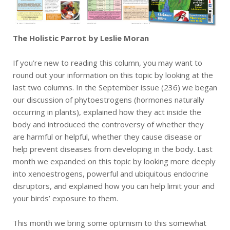
The Holistic Parrot by Leslie Moran
If you’re new to reading this column, you may want to
round out your information on this topic by looking at the
last two columns. In the September issue (236) we began
our discussion of phytoestrogens (hormones naturally
occurring in plants), explained how they act inside the
body and introduced the controversy of whether they
are harmful or helpful, whether they cause disease or
help prevent diseases from developing in the body. Last
month we expanded on this topic by looking more deeply
into xenoestrogens, powerful and ubiquitous endocrine
disruptors, and explained how you can help limit your and
your birds’ exposure to them.
This month we bring some optimism to this somewhat