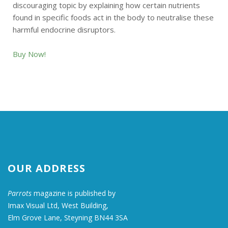
discouraging topic by explaining how certain nutrients
found in specific foods act in the body to neutralise these
harmful endocrine disruptors.
Buy Now!
OUR ADDRESS
Parrots
magazine is published by
Imax Visual Ltd, West Building,
Elm Grove Lane, Steyning BN44 3SA