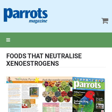
FOODS THAT NEUTRALISE
XENOESTROGENS