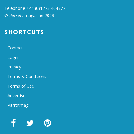
Telephone +44 (0)1273 464777
©
Parrots
magazine 2023
SHORTCUTS
Contact
Login
Privacy
Terms & Conditions
Terms of Use
Advertise
Parrotmag