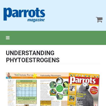
UNDERSTANDING
PHYTOESTROGENS