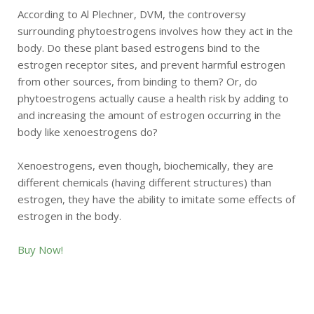
According to Al Plechner, DVM, the controversy
surrounding phytoestrogens involves how they act in the
body. Do these plant based estrogens bind to the
estrogen receptor sites, and prevent harmful estrogen
from other sources, from binding to them? Or, do
phytoestrogens actually cause a health risk by adding to
and increasing the amount of estrogen occurring in the
body like xenoestrogens do?
Xenoestrogens, even though, biochemically, they are
different chemicals (having different structures) than
estrogen, they have the ability to imitate some effects of
estrogen in the body.
Buy Now!