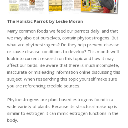
The Holistic Parrot by Leslie Moran
Many common foods we feed our parrots daily, and that
we may also eat ourselves, contain phytoestrogens. But
what are phytoestrogens? Do they help prevent disease
or cause disease conditions to develop? This month we’ll
look into current research on this topic and how it may
affect our birds. Be aware that there is much incomplete,
inaccurate or misleading information online discussing this
subject. When researching this topic yourself make sure
you are referencing credible sources.
Phytoestrogens are plant based estrogens found in a
wide variety of plants. Because its structural make-up is
similar to estrogen it can mimic estrogen functions in the
body.