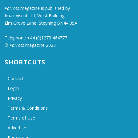
Parrots
magazine is published by
Imax Visual Ltd, West Building,
Elm Grove Lane, Steyning BN44 3SA
Telephone +44 (0)1273 464777
©
Parrots
magazine 2023
SHORTCUTS
Contact
Login
Privacy
Terms & Conditions
Terms of Use
Advertise
Parrotmag