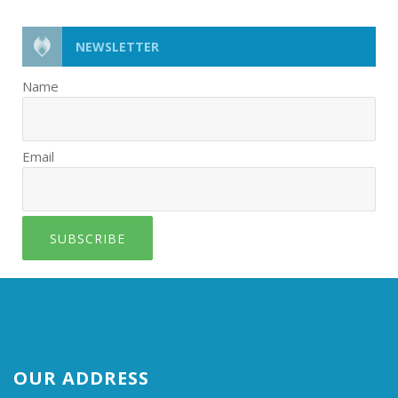
NEWSLETTER
Name
Email
SUBSCRIBE
OUR ADDRESS