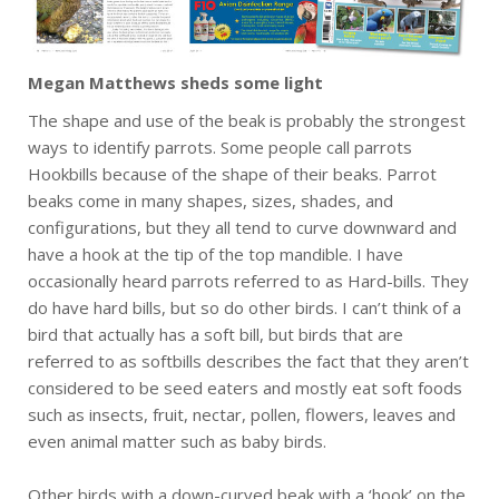
Megan Matthews sheds some light
The shape and use of the beak is probably the strongest
ways to identify parrots. Some people call parrots
Hookbills because of the shape of their beaks. Parrot
beaks come in many shapes, sizes, shades, and
configurations, but they all tend to curve downward and
have a hook at the tip of the top mandible. I have
occasionally heard parrots referred to as Hard-bills. They
do have hard bills, but so do other birds. I can’t think of a
bird that actually has a soft bill, but birds that are
referred to as softbills describes the fact that they aren’t
considered to be seed eaters and mostly eat soft foods
such as insects, fruit, nectar, pollen, flowers, leaves and
even animal matter such as baby birds.
Other birds with a down-curved beak with a ‘hook’ on the