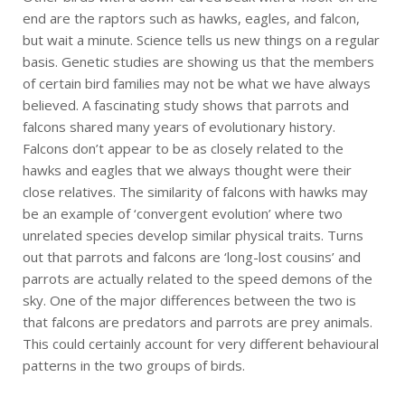
end are the raptors such as hawks, eagles, and falcon,
but wait a minute. Science tells us new things on a regular
basis. Genetic studies are showing us that the members
of certain bird families may not be what we have always
believed. A fascinating study shows that parrots and
falcons shared many years of evolutionary history.
Falcons don’t appear to be as closely related to the
hawks and eagles that we always thought were their
close relatives. The similarity of falcons with hawks may
be an example of ‘convergent evolution’ where two
unrelated species develop similar physical traits. Turns
out that parrots and falcons are ‘long-lost cousins’ and
parrots are actually related to the speed demons of the
sky. One of the major differences between the two is
that falcons are predators and parrots are prey animals.
This could certainly account for very different behavioural
patterns in the two groups of birds.