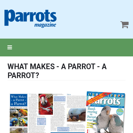
WHAT MAKES - A PARROT - A
PARROT?