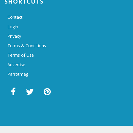
SHORTCUTS
Contact
Login
Privacy
Terms & Conditions
Terms of Use
Advertise
Parrotmag