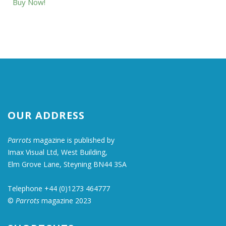
Buy Now!
OUR ADDRESS
Parrots
magazine is published by
Imax Visual Ltd, West Building,
Elm Grove Lane, Steyning BN44 3SA
Telephone +44 (0)1273 464777
©
Parrots
magazine 2023