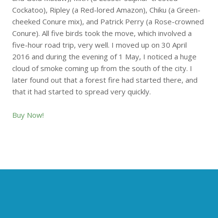
Cockatoo), Ripley (a Red-lored Amazon), Chiku (a Green-
cheeked Conure mix), and Patrick Perry (a Rose-crowned
Conure). All five birds took the move, which involved a
five-hour road trip, very well. I moved up on 30 April
2016 and during the evening of 1 May, I noticed a huge
cloud of smoke coming up from the south of the city. I
later found out that a forest fire had started there, and
that it had started to spread very quickly.
Buy Now!