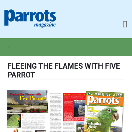
FLEEING THE FLAMES WITH FIVE
PARROT