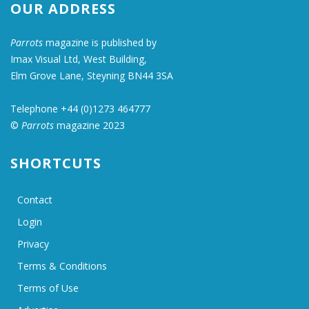
OUR ADDRESS
Parrots
magazine is published by
Imax Visual Ltd, West Building,
Elm Grove Lane, Steyning BN44 3SA
Telephone +44 (0)1273 464777
©
Parrots
magazine 2023
SHORTCUTS
Contact
Login
Privacy
Terms & Conditions
Terms of Use