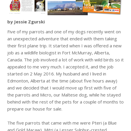
by Jessie Zgurski
Five of my parrots and one of my dogs recently went on
an unexpected adventure that ended with them taking
their first plane trip. It started when I was offered a new
job as a wildlife biologist in Fort McMurray, Alberta,
Canada. The job involved a lot of work with wild birds so it
appealed to me very much. I accepted it, and the job
started on 2 May 2016. My husband and I lived in
Edmonton, Alberta at the time (about five hours away)
and we decided that I would move up first with five of
the parrots and Micro, our Maltese dog, while he stayed
behind with the rest of the pets for a couple of months to
prepare our house for sale.
The five parrots that came with me were Pteri (a Blue
and Gold Macaw), Mitri (a Lesser Sulphur-crested