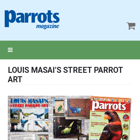
LOUIS MASAI’S STREET PARROT
ART