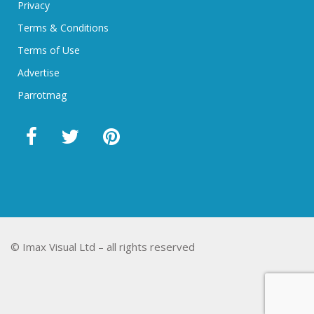
Privacy
Terms & Conditions
Terms of Use
Advertise
Parrotmag
© Imax Visual Ltd – all rights reserved