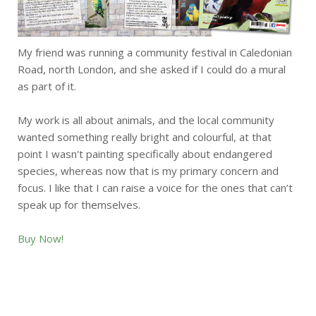
My friend was running a community festival in Caledonian
Road, north London, and she asked if I could do a mural
as part of it.
My work is all about animals, and the local community
wanted something really bright and colourful, at that
point I wasn't painting specifically about endangered
species, whereas now that is my primary concern and
focus. I like that I can raise a voice for the ones that can’t
speak up for themselves.
Buy Now!