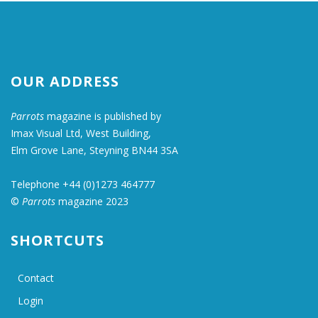
OUR ADDRESS
Parrots
magazine is published by
Imax Visual Ltd, West Building,
Elm Grove Lane, Steyning BN44 3SA
Telephone +44 (0)1273 464777
©
Parrots
magazine 2023
SHORTCUTS
Contact
Login